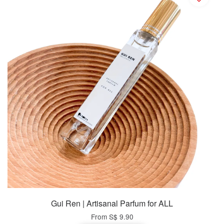
Gui Ren | Artisanal Parfum for ALL
From
S$ 9.90