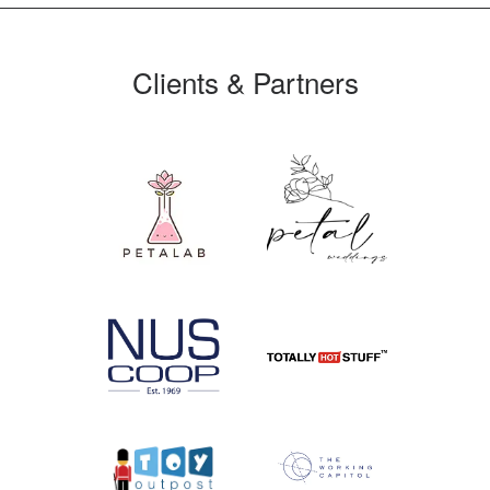
Clients & Partners