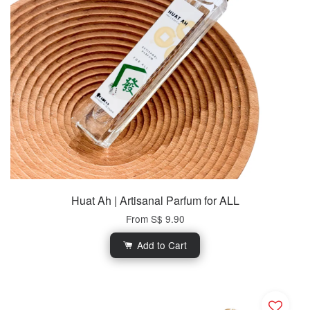
Huat Ah | Artisanal Parfum for ALL
From
S$ 9.90
Add to Cart