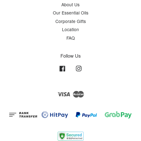
About Us
Our Essential Oils
Corporate Gifts
Location
FAQ
Follow Us
Facebook
Instagram
Visa
Master