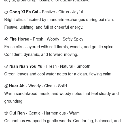
🍊 Gong Xi Fa Cai
- Festive · Citrus · Joyful
Bright citrus inspired by mandarin exchanges during bai nian.
Festive, uplifting, and full of cheerful energy.
🐴 Fire Horse
- Fresh · Woody · Softly Spicy
Fresh citrus layered with soft florals, woods, and gentle spice.
Confident, dynamic, and forward-moving.
🌿
Nian Nian You Yu
- Fresh · Natural · Smooth
Green leaves and cool water notes for a clean, flowing calm.
💰
Huat Ah
- Woody · Clean · Solid
Warm sandalwood, musk, and woody notes that feel steady and
grounding.
🌸
Gui Ren
- Gentle · Harmonious · Warm
Osmanthus wrapped in gentle woods. Comforting, balanced, and