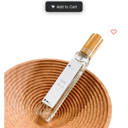
Add to Cart