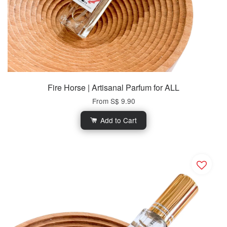
Fire Horse | Artisanal Parfum for ALL
From
S$ 9.90
Add to Cart