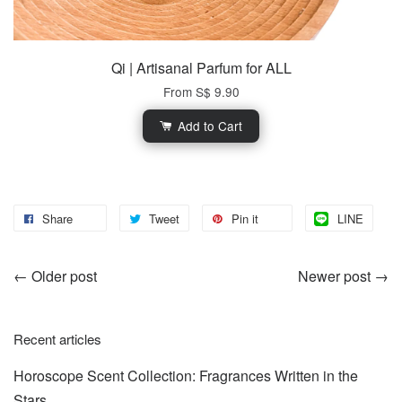
Qi | Artisanal Parfum for ALL
From
S$ 9.90
Add to Cart
Share
Tweet
Pin it
LINE
←
Older post
Newer post
→
Recent articles
Horoscope Scent Collection: Fragrances Written in the
Stars