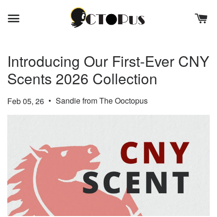
Introducing Our First-Ever CNY
Scents 2026 Collection
•
Sandie from The Ooctopus
Feb 05, 26