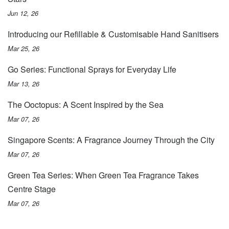
Jun 12, 26
Introducing our Refillable & Customisable Hand Sanitisers
Mar 25, 26
Go Series: Functional Sprays for Everyday Life
Mar 13, 26
The Ooctopus: A Scent Inspired by the Sea
Mar 07, 26
Singapore Scents: A Fragrance Journey Through the City
Mar 07, 26
Green Tea Series: When Green Tea Fragrance Takes
Centre Stage
Mar 07, 26