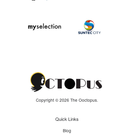
Copyright © 2026 The Ooctopus.
Quick Links
Blog