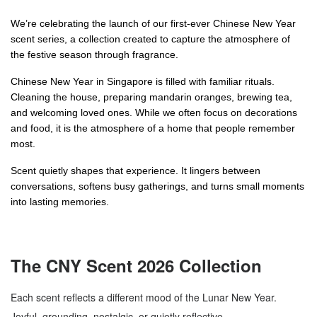
We’re celebrating the launch of our first-ever Chinese New Year 
scent series, a collection created to capture the atmosphere of 
the festive season through fragrance.
Chinese New Year in Singapore is filled with familiar rituals. 
Cleaning the house, preparing mandarin oranges, brewing tea, 
and welcoming loved ones. While we often focus on decorations 
and food, it is the atmosphere of a home that people remember 
most.
Scent quietly shapes that experience. It lingers between 
conversations, softens busy gatherings, and turns small moments 
into lasting memories.
The CNY Scent 2026 Collection
Each scent reflects a different mood of the Lunar New Year.
Joyful, grounding, nostalgic, or quietly reflective.