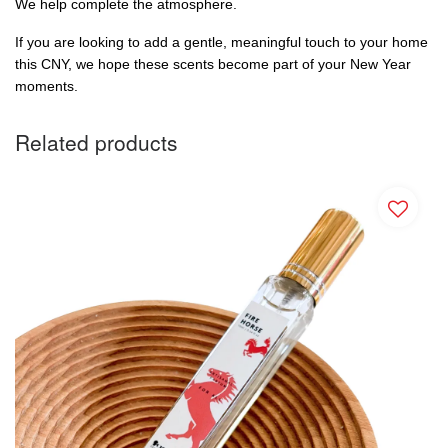
We help complete the atmosphere.
If you are looking to add a gentle, meaningful touch to your home 
this CNY, we hope these scents become part of your New Year 
moments.
Related products