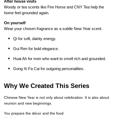
After house visits
Woody or tea scents like Fire Horse and CNY Tea help the 
home feel grounded again.
On yourself
Wear your chosen fragrance as a subtle New Year scent.
Qi for soft, dainty energy.
Gui Ren for bold elegance.
Huat Ah for men who want to smell rich and grounded.
Gong Xi Fa Cai for outgoing personalities.
Why We Created This Series
Chinese New Year is not only about celebration. It is also about 
reunion and new beginnings.
You prepare the décor and the food.