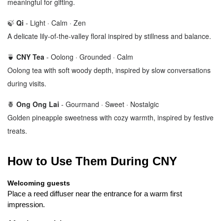
meaningful for gifting.
🍃
Qi
-
Light · Calm · Zen
A delicate lily-of-the-valley floral inspired by stillness and balance.
🍵
CNY Tea
-
Oolong · Grounded · Calm
Oolong tea with soft woody depth, inspired by slow conversations
during visits.
🍍
Ong Ong Lai
-
Gourmand · Sweet · Nostalgic
Golden pineapple sweetness with cozy warmth, inspired by festive
treats.
How to Use Them During CNY
Welcoming guests
Place a reed diffuser near the entrance for a warm first 
impression.