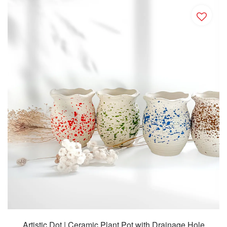
Artistic Dot | Ceramic Plant Pot with Drainage Hole