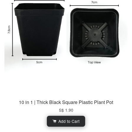
10 in 1 | Thick Black Square Plastic Plant Pot
S$ 1.90
Add to Cart