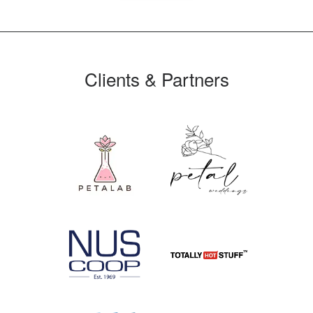
Clients & Partners