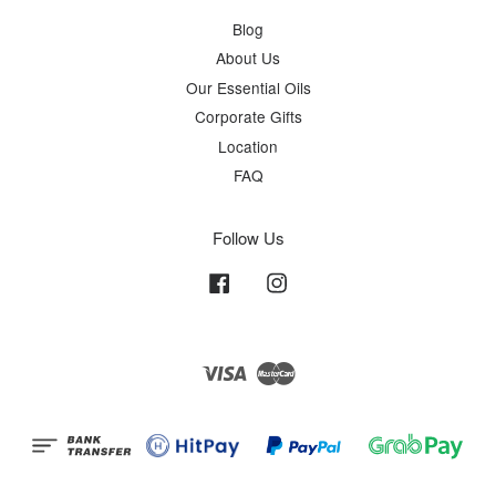
Blog
About Us
Our Essential Oils
Corporate Gifts
Location
FAQ
Follow Us
Facebook
Instagram
Visa
Master