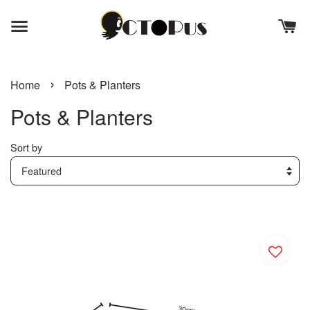
›
Home
Pots & Planters
Pots & Planters
Sort by