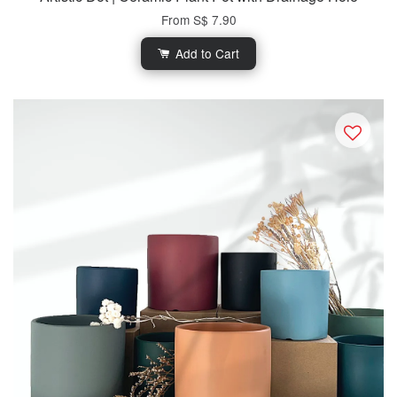
From
S$ 7.90
Add to Cart