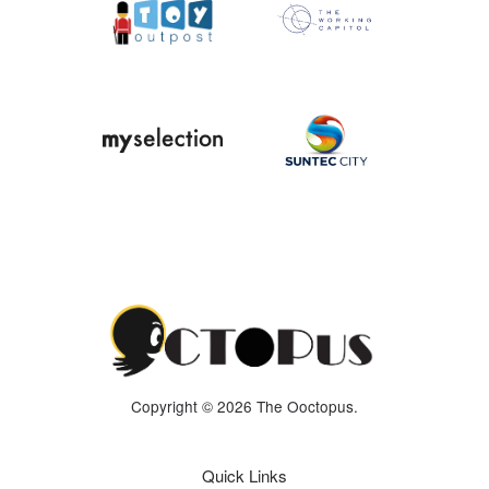
Copyright © 2026 The Ooctopus.
Quick Links