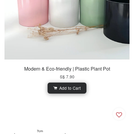
Modern & Eco-friendly | Plastic Plant Pot
S$ 7.90
Add to Cart