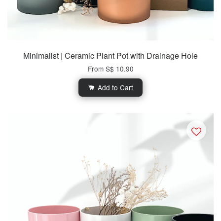
Minimalist | Ceramic Plant Pot with Drainage Hole
From
S$ 10.90
Add to Cart