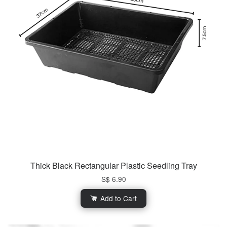
Thick Black Rectangular Plastic Seedling Tray
S$ 6.90
Add to Cart