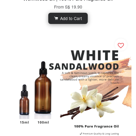
From
S$ 19.90
Add to Cart