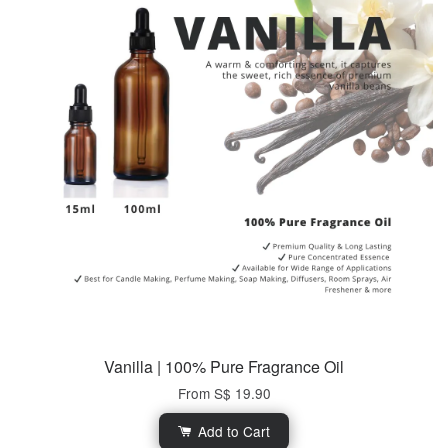
Vanilla | 100% Pure Fragrance Oil
From
S$ 19.90
Add to Cart