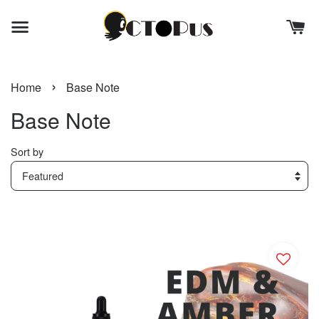
›
Home
Base Note
Base Note
Sort by