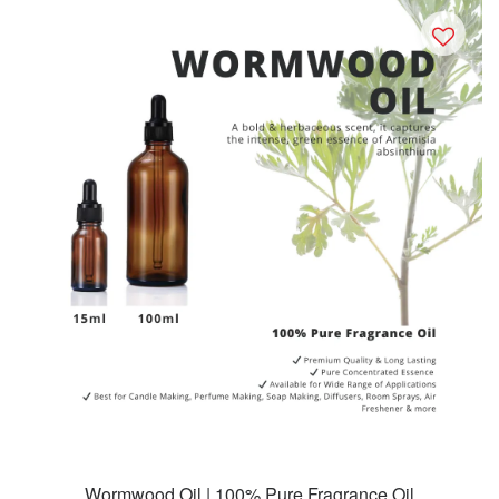
Wormwood Oil | 100% Pure Fragrance Oil