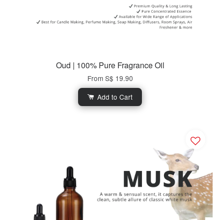
Oud | 100% Pure Fragrance Oil
From
S$ 19.90
Add to Cart