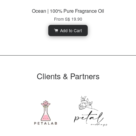
Ocean | 100% Pure Fragrance Oil
From
S$ 19.90
Add to Cart
Clients & Partners