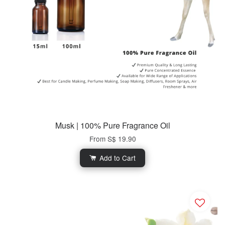
Musk | 100% Pure Fragrance Oil
From
S$ 19.90
Add to Cart