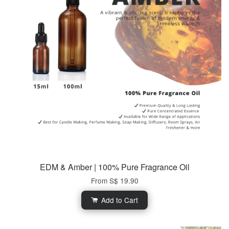
EDM & Amber | 100% Pure Fragrance Oil
From
S$ 19.90
Add to Cart