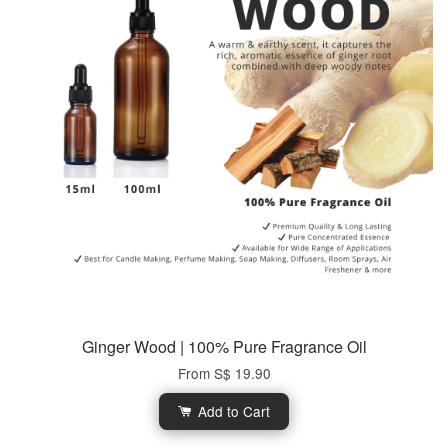
Ginger Wood | 100% Pure Fragrance Oil
From
S$ 19.90
Add to Cart