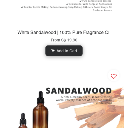
White Sandalwood | 100% Pure Fragrance Oil
From
S$ 19.90
Add to Cart