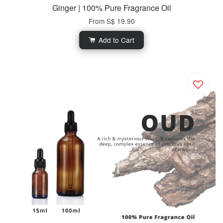
Ginger | 100% Pure Fragrance Oil
From
S$ 19.90
Add to Cart