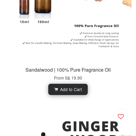
Sandalwood | 100% Pure Fragrance Oil
From
S$ 19.90
Add to Cart