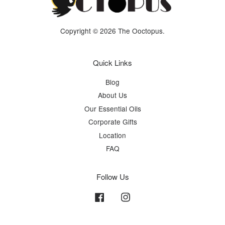
Copyright © 2026 The Ooctopus.
Quick Links
Blog
About Us
Our Essential Oils
Corporate Gifts
Location
FAQ
Follow Us
Facebook
Instagram