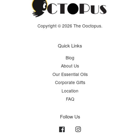
Copyright © 2026 The Ooctopus.
Quick Links
Blog
About Us
Our Essential Oils
Corporate Gifts
Location
FAQ
Follow Us
Facebook
Instagram