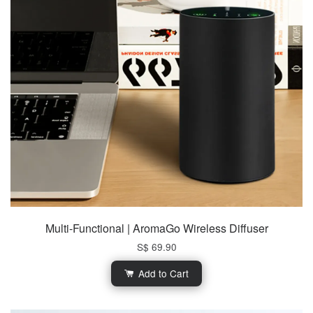
Multi-Functional | AromaGo Wireless Diffuser
S$ 69.90
Add to Cart