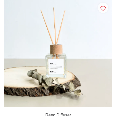
Reed Diffuser