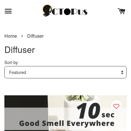
›
Home
Diffuser
Diffuser
Sort by