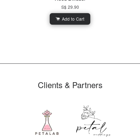
S$ 29.90
Add to Cart
Clients & Partners