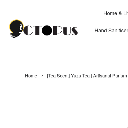
Home & Li
Hand Sanitise
›
Home
[Tea Scent] Yuzu Tea | Artisanal Parfum