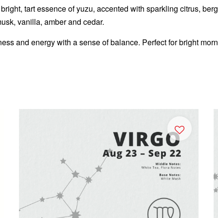
right, tart essence of yuzu, accented with sparkling citrus, berga
musk, vanilla, amber and cedar.
ess and energy with a sense of balance. Perfect for bright mor