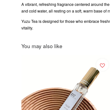
A vibrant, refreshing fragrance centered around the b
and cold water, all resting on a soft, warm base of 
Yuzu Tea is designed for those who embrace freshn
vitality.
You may also like