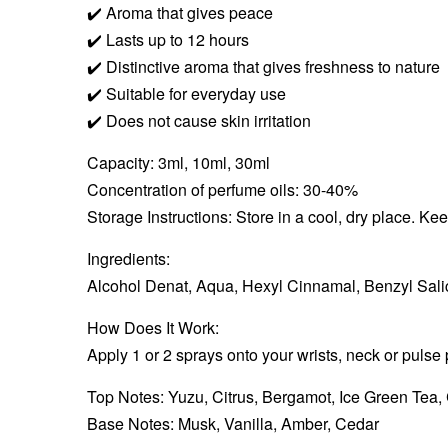
✔️
Aroma that gives peace
✔️
Lasts up to 12 hours
✔️
Distinctive aroma that gives freshness to nature
✔️
Suitable for everyday use
✔️
Does not cause skin irritation
Capacity: 3ml, 10ml, 30ml
Concentration of perfume oils: 30-40%
Storage Instructions: Store in a cool, dry place. Ke
Ingredients:
Alcohol Denat, Aqua, Hexyl Cinnamal, Benzyl Salic
How Does It Work:
Apply 1 or 2 sprays onto your wrists, neck or pulse 
Top Notes: Yuzu, Citrus, Bergamot, Ice Green Tea, 
Base Notes: Musk, Vanilla, Amber, Cedar