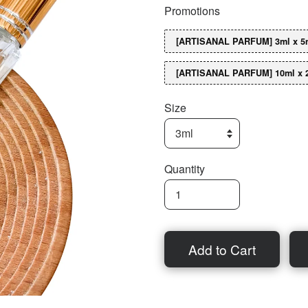
Promotions
[ARTISANAL PARFUM] 3ml x 5n
[ARTISANAL PARFUM] 10ml x 
Size
Quantity
Add to Cart