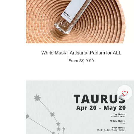
White Musk | Artisanal Parfum for ALL
From
S$ 9.90