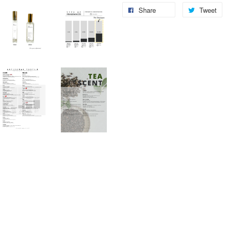
Share
Tweet