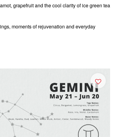
mot, grapefruit and the cool clarity of ice green tea
nings, moments of rejuvenation and everyday