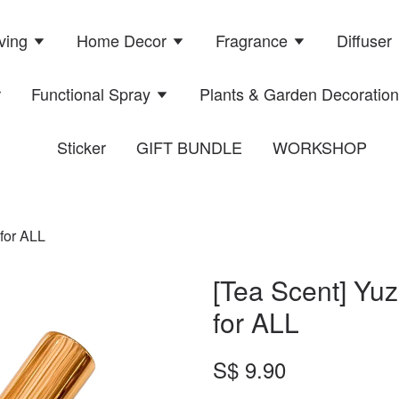
ving
Home Decor
Fragrance
Diffuser
r
Functional Spray
Plants & Garden Decoratio
Sticker
GIFT BUNDLE
WORKSHOP
 for ALL
[Tea Scent] Yuz
for ALL
S$ 9.90