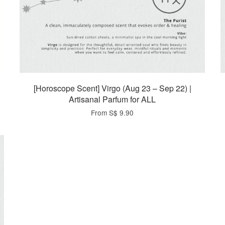
[Horoscope Scent] Virgo (Aug 23 – Sep 22) |
Artisanal Parfum for ALL
From
S$ 9.90