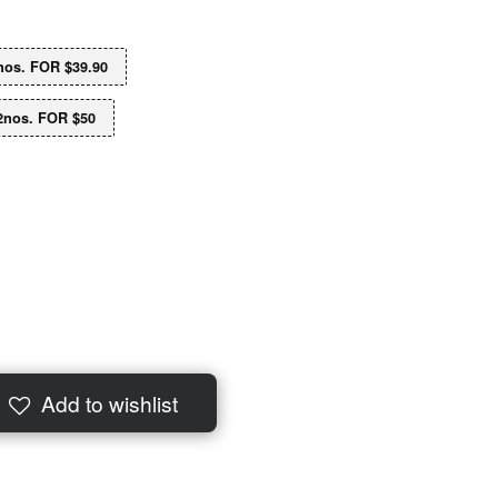
os. FOR $39.90
2nos. FOR $50
Add to wishlist