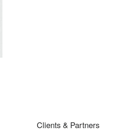
Clients & Partners