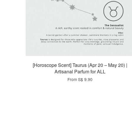
[Horoscope Scent] Taurus (Apr 20 – May 20) |
Artisanal Parfum for ALL
From
S$ 9.90