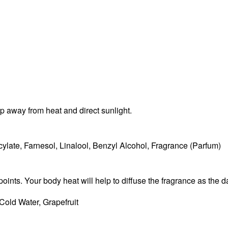
ep away from heat and direct sunlight.
ylate, Farnesol, Linalool, Benzyl Alcohol, Fragrance (Parfum)
points. Your body heat will help to diffuse the fragrance as the 
Cold Water, Grapefruit