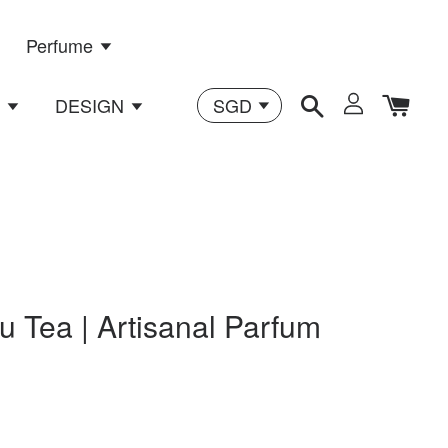
Perfume
n
DESIGN
u Tea | Artisanal Parfum