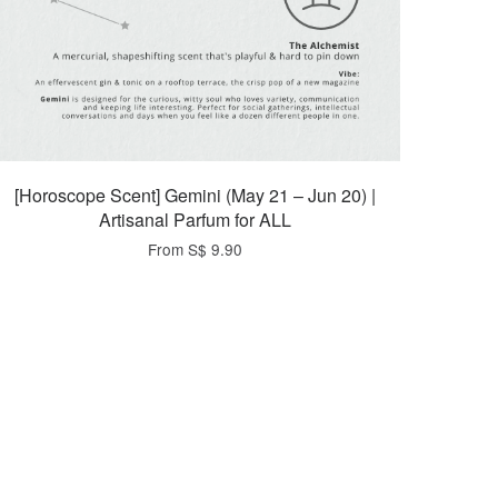
[Horoscope Scent] Gemini (May 21 – Jun 20) |
Artisanal Parfum for ALL
From
S$ 9.90