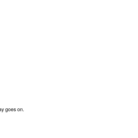
day goes on.