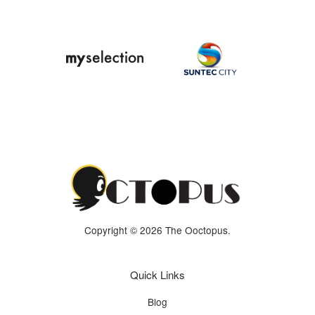
Copyright © 2026 The Ooctopus.
Quick Links
Blog