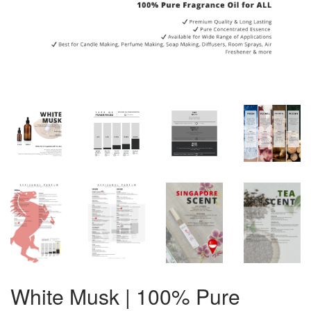
White Musk | 100% Pure