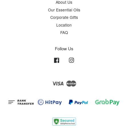
About Us
Our Essential Oils
Corporate Gifts
Location
FAQ
Follow Us
Facebook
Instagram
Visa
Master