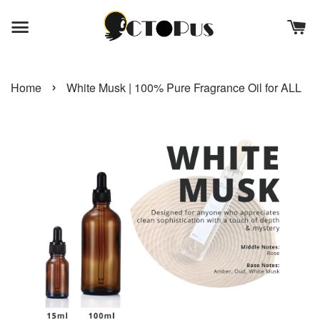
›
Home
White Musk | 100% Pure Fragrance Oil for ALL