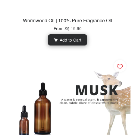
Wormwood Oil | 100% Pure Fragrance Oil
From
S$ 19.90
Add to Cart