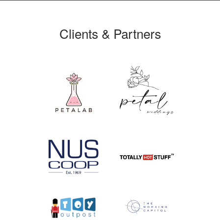
Clients & Partners