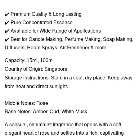
✔️
Premium Quality & Long Lasting
✔️
Pure Concentrated Essence
✔️
Available for Wide Range of Applications
✔️
Best for Candle Making, Perfume Making, Soap Making,
Diffusers, Room Sprays,
Air Freshener & more
Capacity: 15ml, 100ml
Country of Origin: Singapore
Storage Instructions: Store in a cool, dry place. Keep away
from heat and direct sunlight.
Middle Notes: Rose
Base Notes: Amber, Oud, White Musk
A sensual, minimalist fragrance that opens with a soft,
elegant heart of rose and settles into a rich, captivating