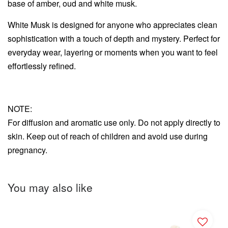
base of amber, oud and white musk.
White Musk is designed for anyone who appreciates clean
sophistication with a touch of depth and mystery. Perfect for
everyday wear, layering or moments when you want to feel
effortlessly refined.
NOTE:
For diffusion and aromatic use only. Do not apply directly to
skin. Keep out of reach of children and avoid use during
pregnancy.
You may also like