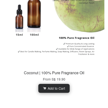
Coconut | 100% Pure Fragrance Oil
From
S$ 19.90
Add to Cart