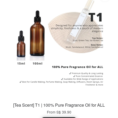
[Tea Scent] T1 | 100% Pure Fragrance Oil for ALL
From
S$ 39.90