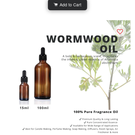
Add to Cart