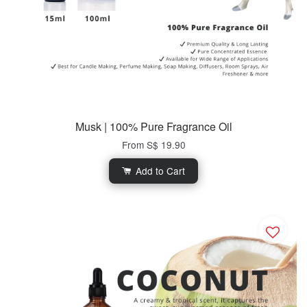
Musk | 100% Pure Fragrance Oil
From
S$ 19.90
Add to Cart