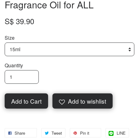
Fragrance Oil for ALL
S$ 39.90
Size
Quantity
Add to Cart
Add to wishlist
Share
Tweet
Pin it
LINE