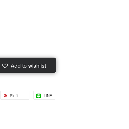
Add to wishlist
Pin it
LINE