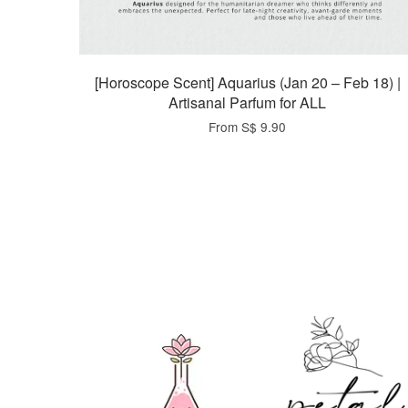
[Horoscope Scent] Aquarius (Jan 20 – Feb 18) |
Artisanal Parfum for ALL
From
S$ 9.90