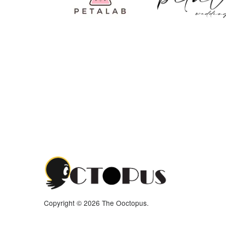
Copyright © 2026 The Ooctopus.