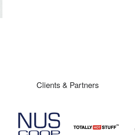
Clients & Partners