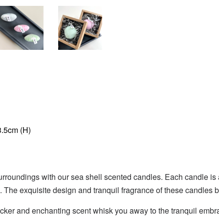
3.5cm (H)
urroundings with our sea shell scented candles. Each candle is a t
 The exquisite design and tranquil fragrance of these candles 
flicker and enchanting scent whisk you away to the tranquil embr