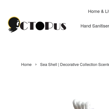
Home & Li
Hand Sanitise
›
Home
Sea Shell | Decorative Collection Scen