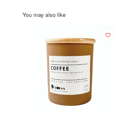
You may also like