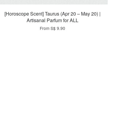
[Horoscope Scent] Taurus (Apr 20 – May 20) |
Artisanal Parfum for ALL
From
S$ 9.90