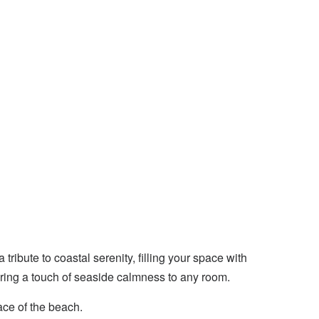
ribute to coastal serenity, filling your space with
bring a touch of seaside calmness to any room.
ace of the beach.