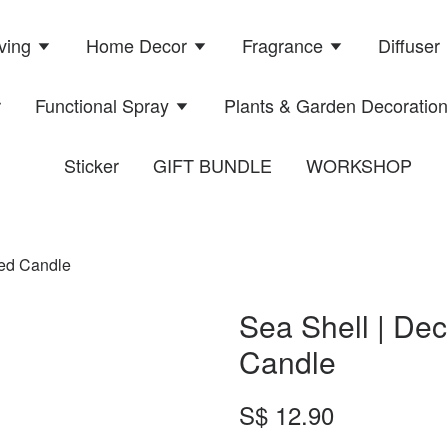
ving
Home Decor
Fragrance
Diffuser
r
Functional Spray
Plants & Garden Decoratio
Sticker
GIFT BUNDLE
WORKSHOP
ted Candle
Sea Shell | Dec
Candle
S$ 12.90