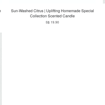
n
Sun-Washed Citrus | Uplifting Homemade Special
Collection Scented Candle
S$ 19.90