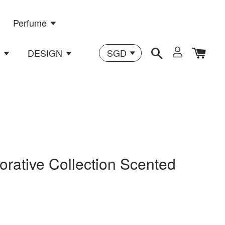
Perfume
n
DESIGN
orative Collection Scented