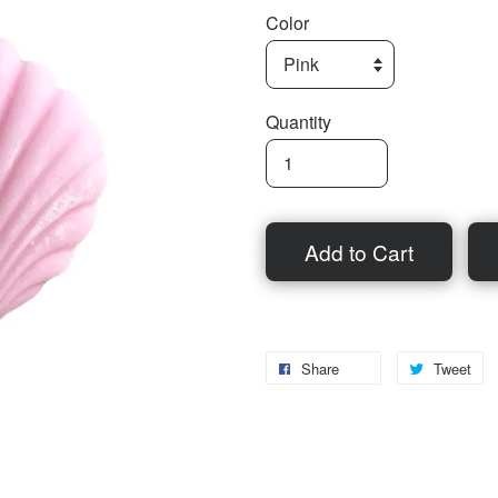
Color
Quantity
Add to Cart
Share
Tweet