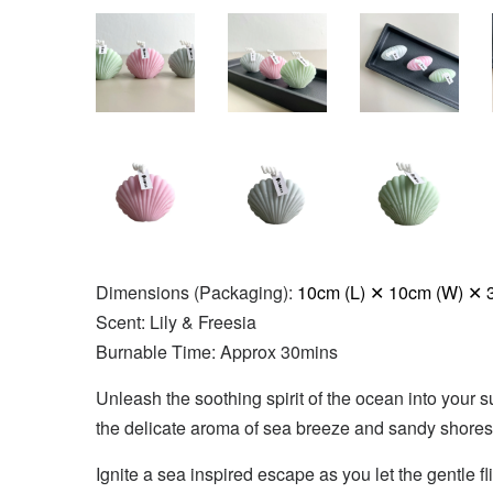
Dimensions (Packaging):
10cm (L) ✕ 10cm (W) ✕ 
Scent: Lily & Freesia
Burnable Time: Approx 30mins
Unleash the soothing spirit of the ocean into your s
the delicate aroma of sea breeze and sandy shores.
Ignite a sea inspired escape as you let the gentle 