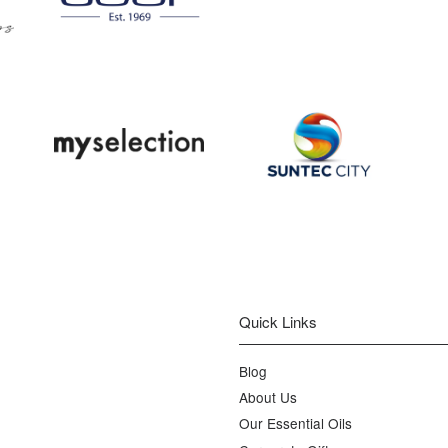
Quick Links
Blog
About Us
Our Essential Oils