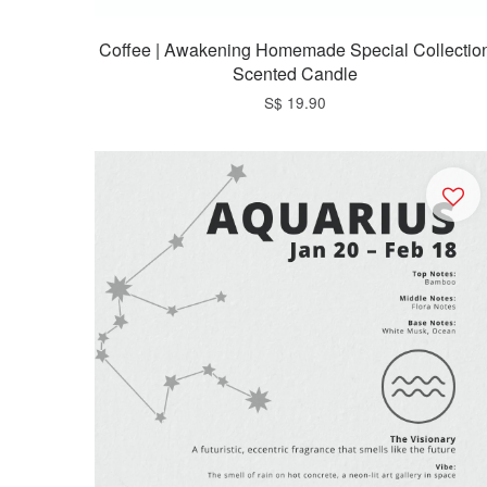
Coffee | Awakening Homemade Special Collectio
Scented Candle
S$ 19.90