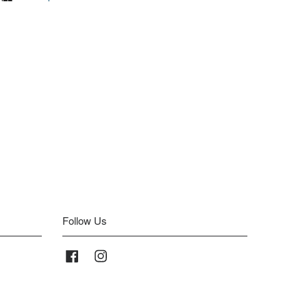
Follow Us
Facebook
Instagram