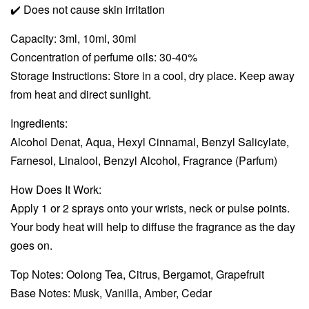
✔️
Does not cause skin irritation
Capacity: 3ml, 10ml, 30ml
Concentration of perfume oils: 30-40%
Storage Instructions: Store in a cool, dry place. Keep away
from heat and direct sunlight.
Ingredients:
Alcohol Denat, Aqua, Hexyl Cinnamal, Benzyl Salicylate,
Farnesol, Linalool, Benzyl Alcohol, Fragrance (Parfum)
How Does It Work:
Apply 1 or 2 sprays onto your wrists, neck or pulse points.
Your body heat will help to diffuse the fragrance as the day
goes on.
Top Notes: Oolong Tea, Citrus, Bergamot, Grapefruit
Base Notes: Musk, Vanilla, Amber, Cedar