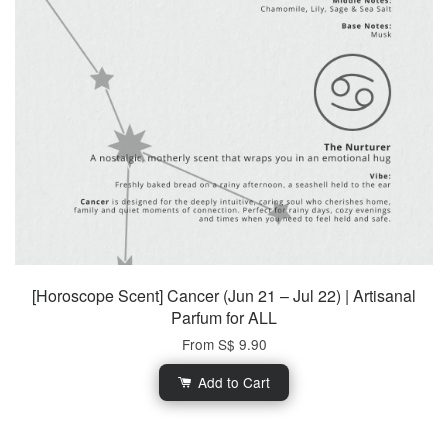
[Horoscope Scent] Cancer (Jun 21 – Jul 22) | Artisanal
Parfum for ALL
From
S$ 9.90
Add to Cart