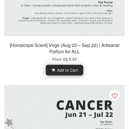
[Horoscope Scent] Virgo (Aug 23 – Sep 22) | Artisanal
Parfum for ALL
From
S$ 9.90
Add to Cart