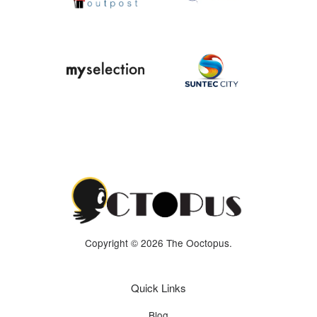
Copyright © 2026 The Ooctopus.
Quick Links
Blog