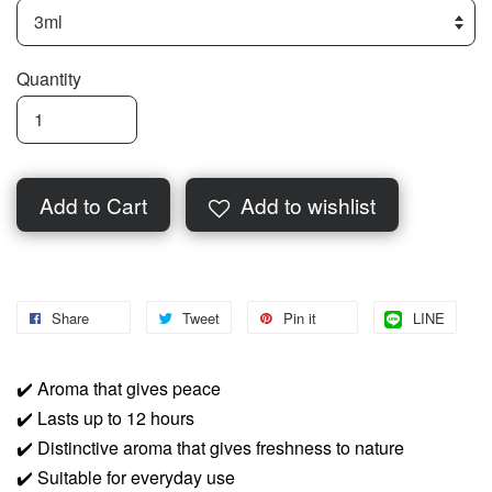
Quantity
Add to Cart
Add to wishlist
Share
Tweet
Pin it
LINE
✔️
Aroma that gives peace
✔️
Lasts up to 12 hours
✔️
Distinctive aroma that gives freshness to nature
✔️
Suitable for everyday use