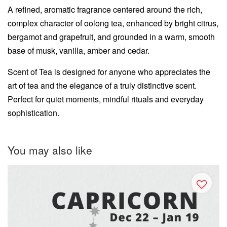
A refined, aromatic fragrance centered around the rich,
complex character of oolong tea, enhanced by bright citrus,
bergamot and grapefruit, and grounded in a warm, smooth
base of musk, vanilla, amber and cedar.
Scent of Tea is designed for anyone who appreciates the
art of tea and the elegance of a truly distinctive scent.
Perfect for quiet moments, mindful rituals and everyday
sophistication.
You may also like