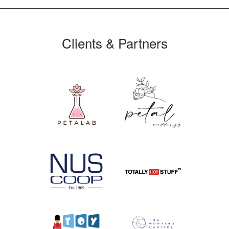
Clients & Partners