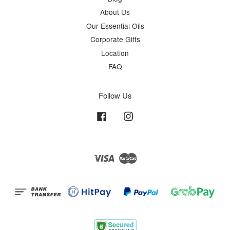
About Us
Our Essential Oils
Corporate Gifts
Location
FAQ
Follow Us
Facebook
Instagram
Visa
Master