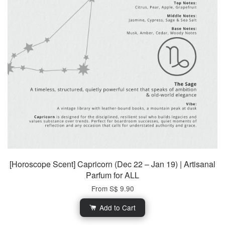
[Horoscope Scent] Capricorn (Dec 22 – Jan 19) | Artisanal
Parfum for ALL
From
S$ 9.90
Add to Cart