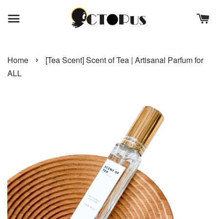
›
Home
[Tea Scent] Scent of Tea | Artisanal Parfum for
ALL