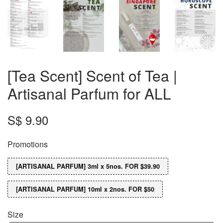
[Tea Scent] Scent of Tea |
Artisanal Parfum for ALL
S$ 9.90
Promotions
[ARTISANAL PARFUM] 3ml x 5nos. FOR $39.90
[ARTISANAL PARFUM] 10ml x 2nos. FOR $50
Size