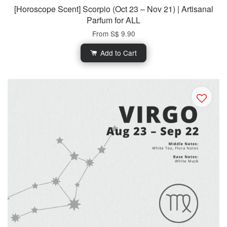
[Horoscope Scent] Scorpio (Oct 23 – Nov 21) | Artisanal
Parfum for ALL
From
S$ 9.90
Add to Cart