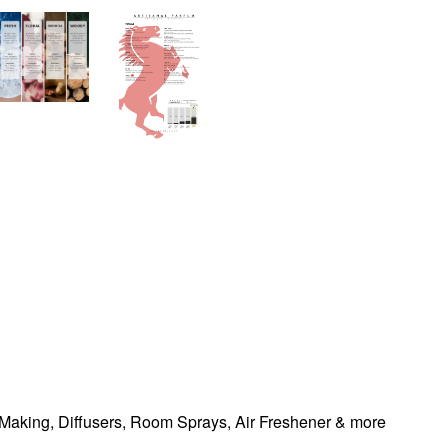
Making, Diffusers, Room Sprays,
Air Freshener & more