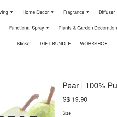
ving
Home Decor
Fragrance
Diffuser
r
Functional Spray
Plants & Garden Decoratio
Sticker
GIFT BUNDLE
WORKSHOP
Pear | 100% Pu
S$ 19.90
Size