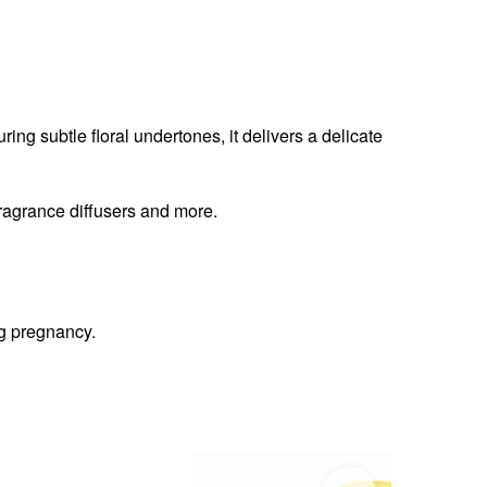
uring subtle floral undertones, it delivers a delicate
fragrance diffusers and more.
ng pregnancy.