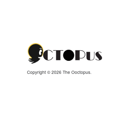
Copyright © 2026 The Ooctopus.