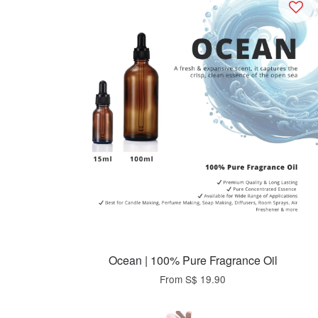
Ocean | 100% Pure Fragrance Oil
From
S$ 19.90