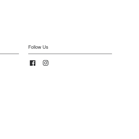
Follow Us
Facebook
Instagram