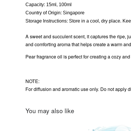
Capacity: 15ml, 100ml
Country of Origin: Singapore
Storage Instructions: Store in a cool, dry place. Ke
A sweet and succulent scent, it captures the ripe, jui
and comforting aroma that helps create a warm and
Pear fragrance oil is perfect for creating a cozy a
NOTE:
For diffusion and aromatic use only. Do not apply d
You may also like