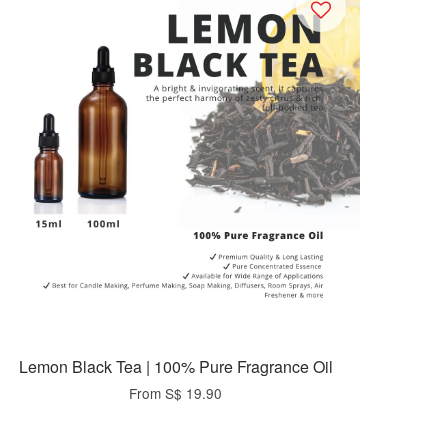
Lemon Black Tea | 100% Pure Fragrance Oil
From
S$ 19.90