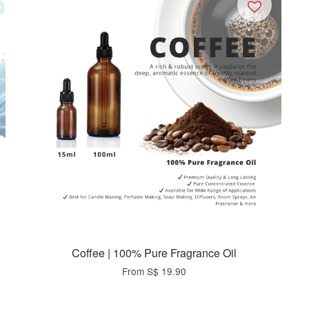
Coffee | 100% Pure Fragrance Oil
From
S$ 19.90