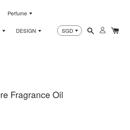
Perfume
n
DESIGN
re Fragrance Oil