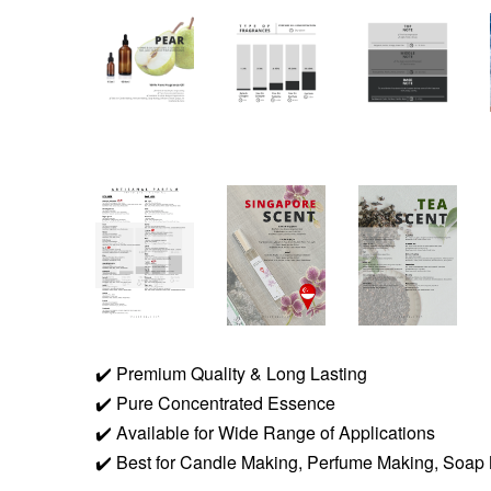
✔️
Premium Quality & Long Lasting
✔️
Pure Concentrated Essence
✔️
Available for Wide Range of Applications
✔️
Best for Candle Making, Perfume Making, Soap 