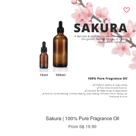
Sakura | 100% Pure Fragrance Oil
From
S$ 19.90