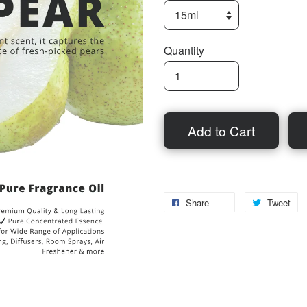
Quantity
Add to Cart
Share
Tweet