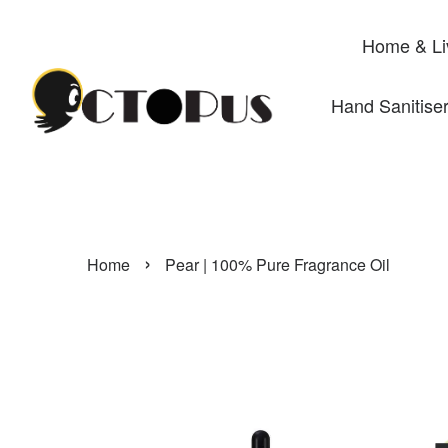
Home & Li
Hand Sanitise
›
Home
Pear | 100% Pure Fragrance Oil