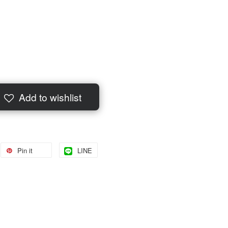
Add to wishlist
Pin it
LINE