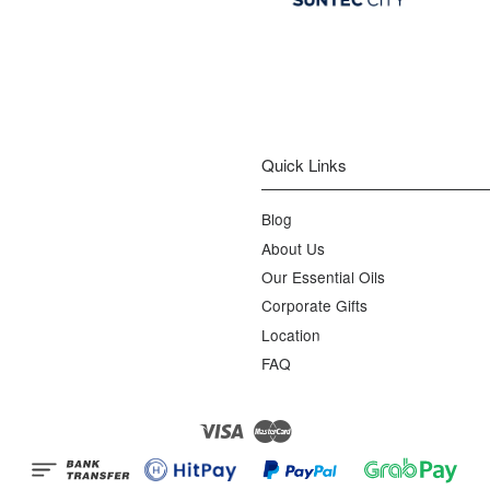
Quick Links
Blog
About Us
Our Essential Oils
Corporate Gifts
Location
FAQ
Visa
Master