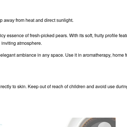
ep away from heat and direct sunlight.
cy essence of fresh-picked pears. With its soft, fruity profile feat
 inviting atmosphere.
nd elegant ambiance in any space. Use it in aromatherapy, home 
irectly to skin. Keep out of reach of children and avoid use duri