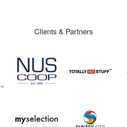
Clients & Partners