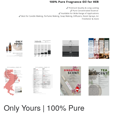
Only Yours | 100% Pure