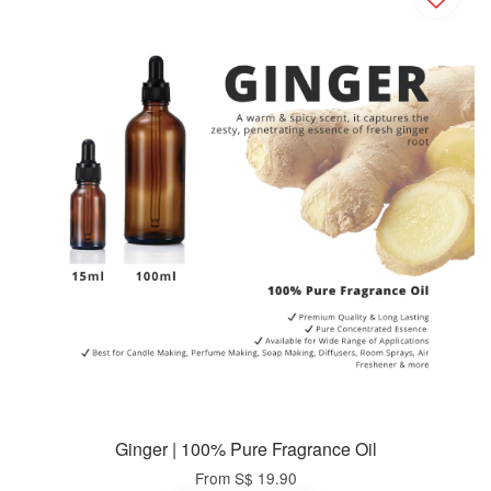
Ginger | 100% Pure Fragrance Oil
From
S$ 19.90