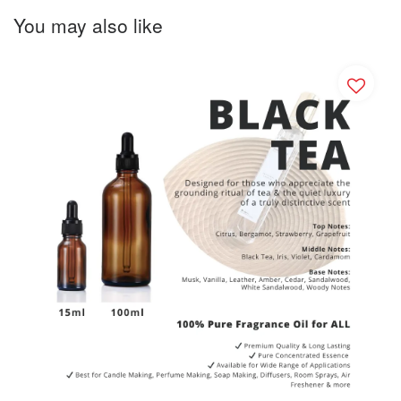
You may also like