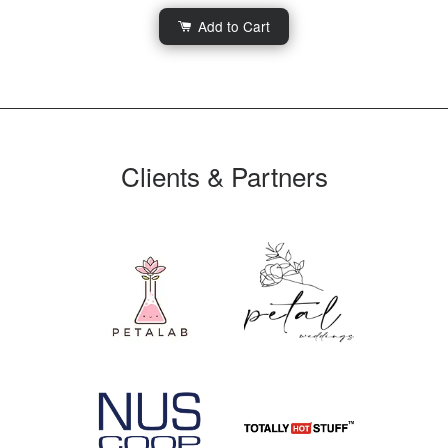
Add to Cart
Clients & Partners