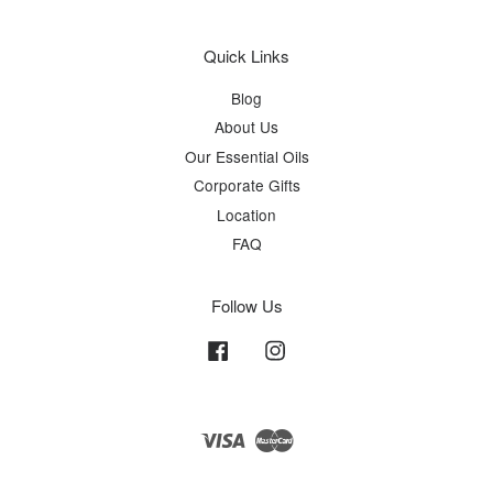
Quick Links
Blog
About Us
Our Essential Oils
Corporate Gifts
Location
FAQ
Follow Us
Facebook
Instagram
Visa
Master