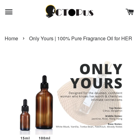
›
Home
Only Yours | 100% Pure Fragrance Oil for HER