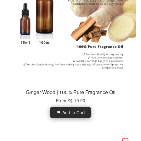
Ginger Wood | 100% Pure Fragrance Oil
From
S$ 19.90
Add to Cart