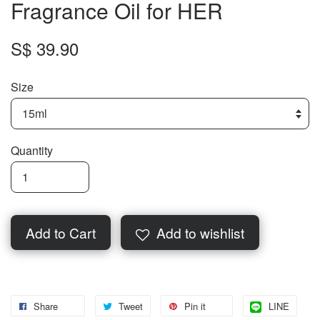
Fragrance Oil for HER
S$ 39.90
Size
Quantity
Add to Cart
Add to wishlist
Share
Tweet
Pin it
LINE