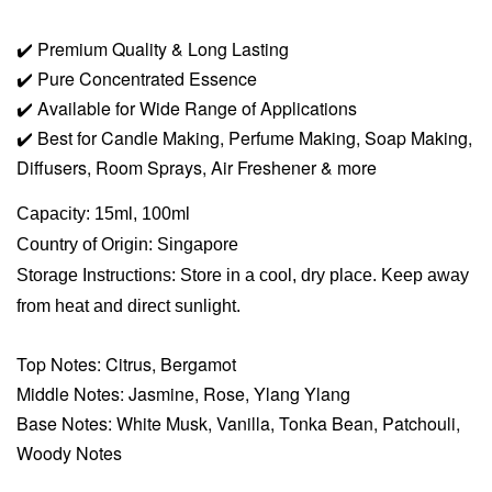
✔️
Premium Quality & Long Lasting
✔️
Pure Concentrated Essence
✔️
Available for Wide Range of Applications
✔️
Best for Candle Making, Perfume Making, Soap Making,
Diffusers, Room Sprays,
Air Freshener & more
Capacity: 15ml, 100ml
Country of Origin: Singapore
Storage Instructions: Store in a cool, dry place. Keep away
from heat and direct sunlight.
Top Notes: Citrus, Bergamot
Middle Notes: Jasmine, Rose, Ylang Ylang
Base Notes: White Musk, Vanilla, Tonka Bean, Patchouli,
Woody Notes