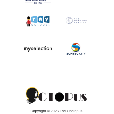
Copyright © 2026 The Ooctopus.