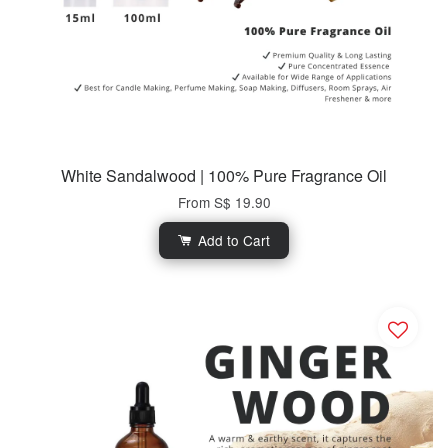
White Sandalwood | 100% Pure Fragrance Oil
From
S$ 19.90
Add to Cart