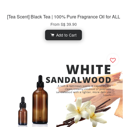
[Tea Scent] Black Tea | 100% Pure Fragrance Oil for ALL
From
S$ 39.90
Add to Cart