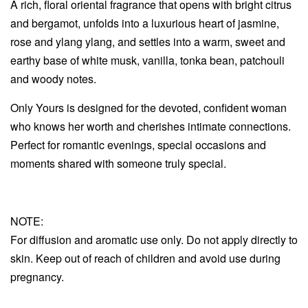
A rich, floral oriental fragrance that opens with bright citrus
and bergamot, unfolds into a luxurious heart of jasmine,
rose and ylang ylang, and settles into a warm, sweet and
earthy base of white musk, vanilla, tonka bean, patchouli
and woody notes.
Only Yours is designed for the devoted, confident woman
who knows her worth and cherishes intimate connections.
Perfect for romantic evenings, special occasions and
moments shared with someone truly special.
NOTE:
For diffusion and aromatic use only. Do not apply directly to
skin. Keep out of reach of children and avoid use during
pregnancy.