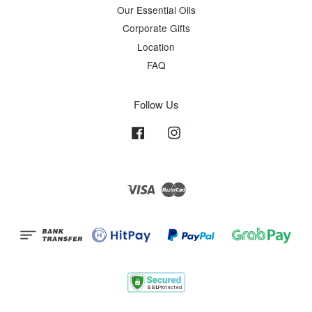
Our Essential Oils
Corporate Gifts
Location
FAQ
Follow Us
Facebook
Instagram
Visa
Master