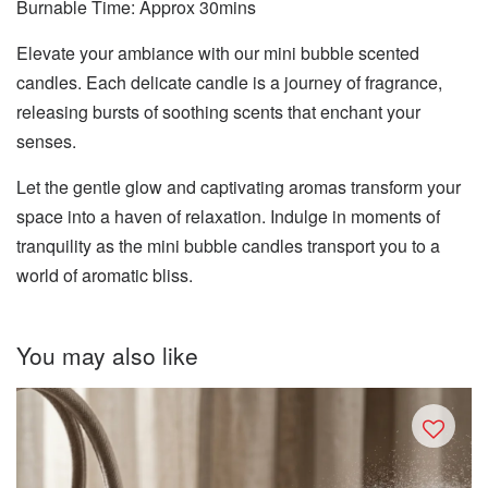
Burnable Time: Approx 30mins
Elevate your ambiance with our mini bubble scented
candles. Each delicate candle is a journey of fragrance,
releasing bursts of soothing scents that enchant your
senses.
Let the gentle glow and captivating aromas transform your
space into a haven of relaxation. Indulge in moments of
tranquility as the mini bubble candles transport you to a
world of aromatic bliss.
You may also like