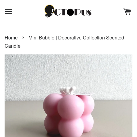
›
Home
Mini Bubble | Decorative Collection Scented
Candle