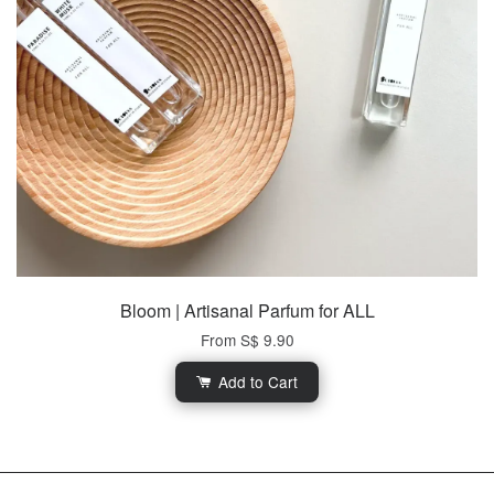
Bloom | Artisanal Parfum for ALL
From
S$ 9.90
Add to Cart