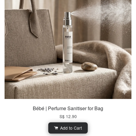
Bébé | Perfume Sanitiser for Bag
S$ 12.90
Add to Cart