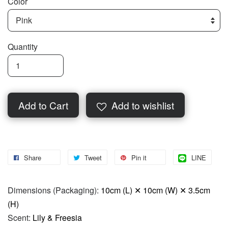
Color
Quantity
Add to Cart
Add to wishlist
Share
Tweet
Pin it
LINE
Dimensions (Packaging):
10cm (L) ✕ 10cm (W) ✕ 3.5cm
(H)
Scent:
Lily & Freesia