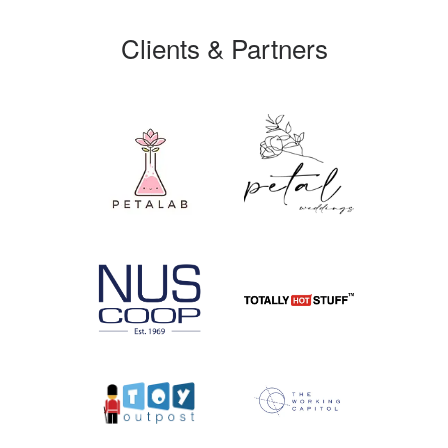
Clients & Partners