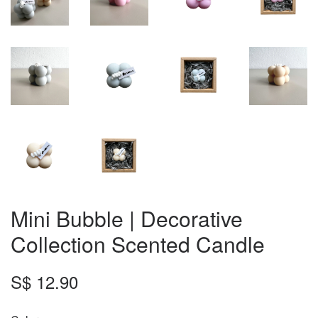
Mini Bubble | Decorative
Collection Scented Candle
S$ 12.90