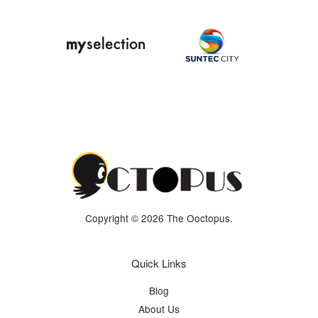
Copyright © 2026 The Ooctopus.
Quick Links
Blog
About Us