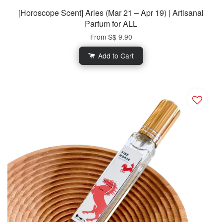
[Horoscope Scent] Aries (Mar 21 – Apr 19) | Artisanal
Parfum for ALL
From
S$ 9.90
Add to Cart