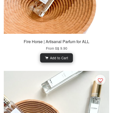
Fire Horse | Artisanal Parfum for ALL
From
S$ 9.90
Add to Cart