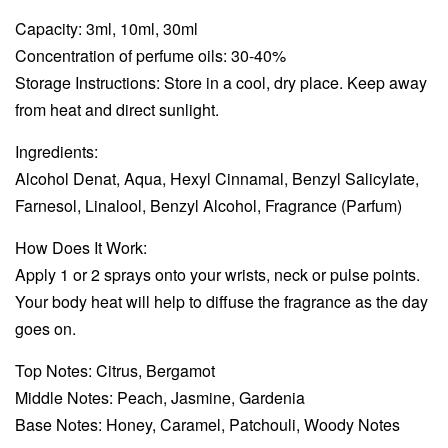
Capacity: 3ml, 10ml, 30ml
Concentration of perfume oils: 30-40%
Storage Instructions: Store in a cool, dry place. Keep away
from heat and direct sunlight.
Ingredients:
Alcohol Denat, Aqua, Hexyl Cinnamal, Benzyl Salicylate,
Farnesol, Linalool, Benzyl Alcohol, Fragrance (Parfum)
How Does It Work:
Apply 1 or 2 sprays onto your wrists, neck or pulse points.
Your body heat will help to diffuse the fragrance as the day
goes on.
Top Notes: Citrus, Bergamot
Middle Notes: Peach, Jasmine, Gardenia
Base Notes: Honey, Caramel, Patchouli, Woody Notes