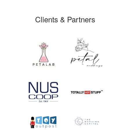
Clients & Partners