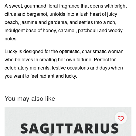
A sweet, gourmand floral fragrance that opens with bright
citrus and bergamot, unfolds into a lush heart of juicy
peach, jasmine and gardenia, and settles into a rich,
indulgent base of honey, caramel, patchouli and woody
notes.
Lucky is designed for the optimistic, charismatic woman
who believes in creating her own fortune. Perfect for
celebratory moments, festive occasions and days when
you want to feel radiant and lucky.
You may also like