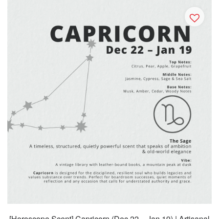
[Horoscope Scent] Capricorn (Dec 22 – Jan 19) | Artisanal