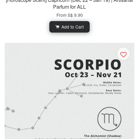
Parfum for ALL
From
S$ 9.90
Add to Cart