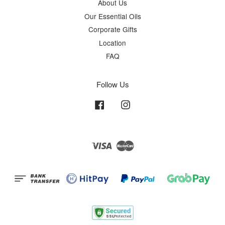
About Us
Our Essential Oils
Corporate Gifts
Location
FAQ
Follow Us
Facebook
Instagram
Visa
Master