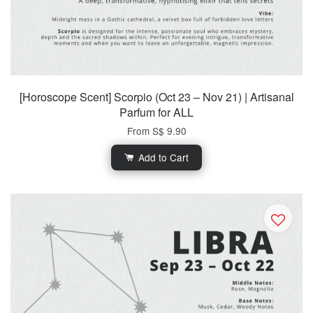
[Horoscope Scent] Scorpio (Oct 23 – Nov 21) | Artisanal
Parfum for ALL
From
S$ 9.90
Add to Cart