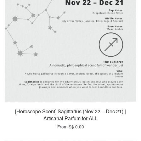
[Horoscope Scent] Sagittarius (Nov 22 – Dec 21) |
Artisanal Parfum for ALL
From
S$ 0.00