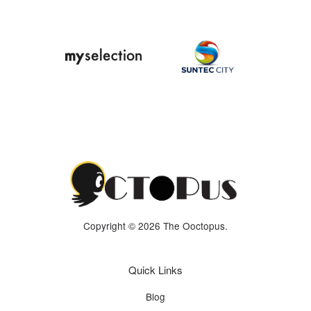
Copyright © 2026 The Ooctopus.
Quick Links
Blog