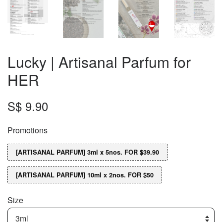
Lucky | Artisanal Parfum for
HER
S$ 9.90
Promotions
[ARTISANAL PARFUM] 3ml x 5nos. FOR $39.90
[ARTISANAL PARFUM] 10ml x 2nos. FOR $50
Size