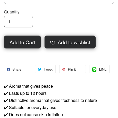
Quantity
Add to Cart
Add to wishlist
Share
Tweet
Pin it
LINE
✔️
Aroma that gives peace
✔️
Lasts up to 12 hours
✔️
Distinctive aroma that gives freshness to nature
✔️
Suitable for everyday use
✔️
Does not cause skin irritation