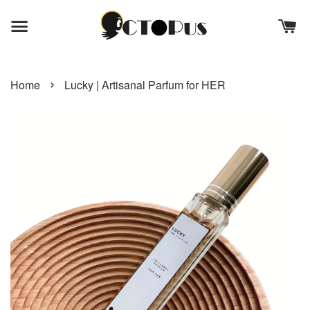
›
Home
Lucky | Artisanal Parfum for HER