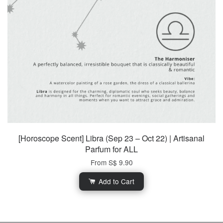
[Horoscope Scent] Libra (Sep 23 – Oct 22) | Artisanal
Parfum for ALL
From
S$ 9.90
Add to Cart