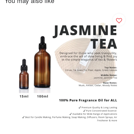
You may also like