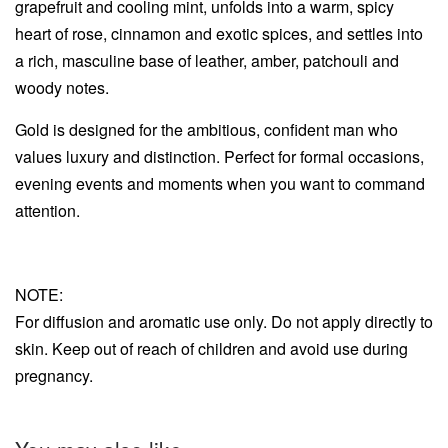
grapefruit and cooling mint, unfolds into a warm, spicy
heart of rose, cinnamon and exotic spices, and settles into
a rich, masculine base of leather, amber, patchouli and
woody notes.
Gold is designed for the ambitious, confident man who
values luxury and distinction. Perfect for formal occasions,
evening events and moments when you want to command
attention.
NOTE:
For diffusion and aromatic use only. Do not apply directly to
skin. Keep out of reach of children and avoid use during
pregnancy.