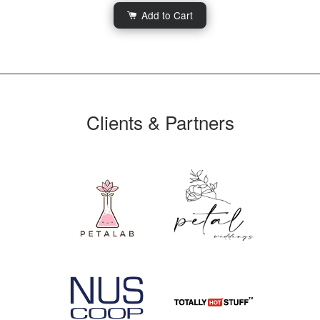
Add to Cart
Clients & Partners