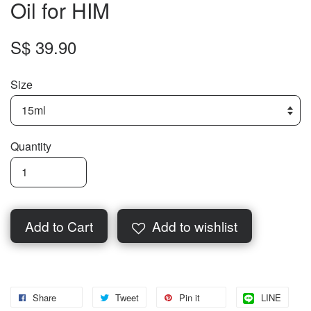
Oil for HIM
S$ 39.90
Size
Quantity
Add to Cart
Add to wishlist
Share
Tweet
Pin it
LINE