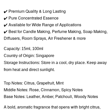
✔️
Premium Quality & Long Lasting
✔️
Pure Concentrated Essence
✔️
Available for Wide Range of Applications
✔️
Best for Candle Making, Perfume Making, Soap Making,
Diffusers, Room Sprays,
Air Freshener & more
Capacity: 15ml, 100ml
Country of Origin: Singapore
Storage Instructions: Store in a cool, dry place. Keep away
from heat and direct sunlight.
Top Notes: Citrus, Grapefruit, Mint
Middle Notes: Rose, Cinnamon, Spicy Notes
Base Notes: Leather, Amber, Patchouli, Woody Notes
A bold, aromatic fragrance that opens with bright citrus,