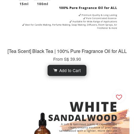
[Tea Scent] Black Tea | 100% Pure Fragrance Oil for ALL
From
S$ 39.90
Add to Cart