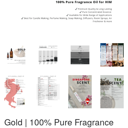
Gold | 100% Pure Fragrance