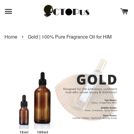
›
Home
Gold | 100% Pure Fragrance Oil for HIM