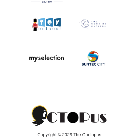
Copyright © 2026 The Ooctopus.