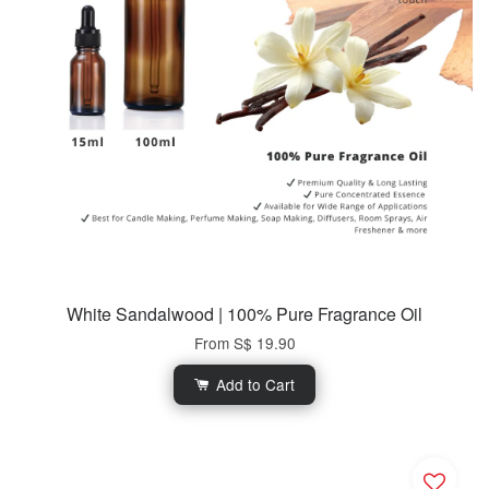
White Sandalwood | 100% Pure Fragrance Oil
From
S$ 19.90
Add to Cart