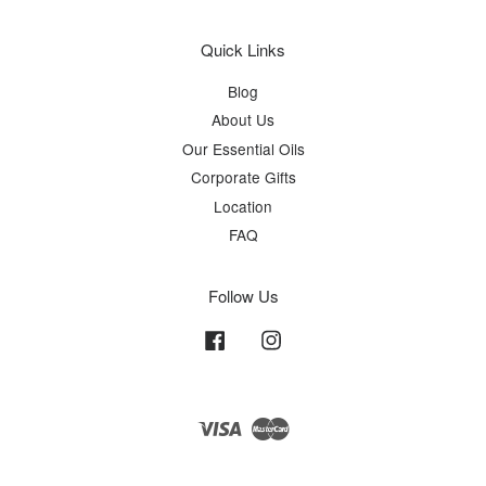
Quick Links
Blog
About Us
Our Essential Oils
Corporate Gifts
Location
FAQ
Follow Us
Facebook
Instagram
Visa
Master