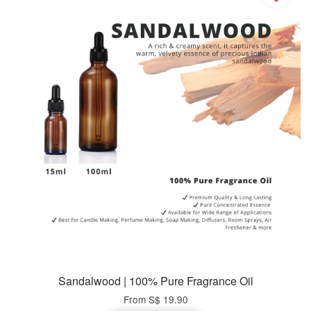
Sandalwood | 100% Pure Fragrance Oil
From
S$ 19.90