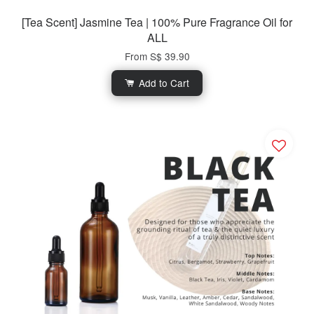
[Tea Scent] Jasmine Tea | 100% Pure Fragrance Oil for
ALL
From
S$ 39.90
Add to Cart