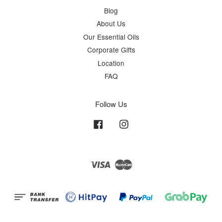
Blog
About Us
Our Essential Oils
Corporate Gifts
Location
FAQ
Follow Us
Facebook
Instagram
Visa
Master