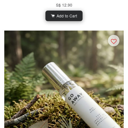
S$ 12.90
Add to Cart