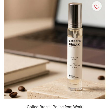
Coffee Break | Pause from Work