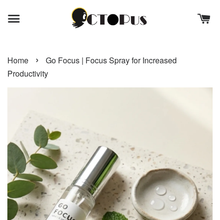
›
Home
Go Focus | Focus Spray for Increased
Productivity