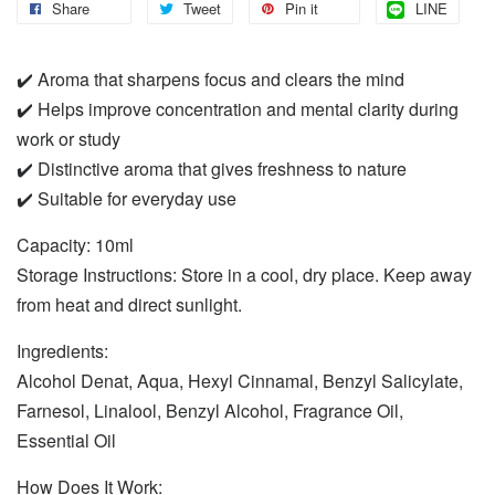
Share
Tweet
Pin it
LINE
✔️ Aroma that sharpens focus and clears the mind
✔️ Helps improve concentration and mental clarity during
work or study
✔️ Distinctive aroma that gives freshness to nature
✔️ Suitable for everyday use
Capacity: 10ml
Storage Instructions: Store in a cool, dry place. Keep away
from heat and direct sunlight.
Ingredients:
Alcohol Denat, Aqua, Hexyl Cinnamal, Benzyl Salicylate,
Farnesol, Linalool, Benzyl Alcohol, Fragrance Oil,
Essential Oil
How Does It Work: