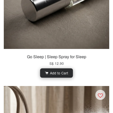
Go Sleep | Sleep Spray for Sleep
S$ 12.90
Add to Cart