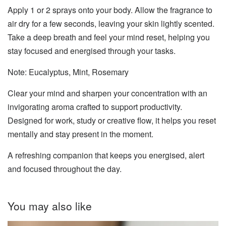
Apply 1 or 2 sprays onto your body. Allow the fragrance to
air dry for a few seconds, leaving your skin lightly scented.
Take a deep breath and feel your mind reset, helping you
stay focused and energised through your tasks.
Note: Eucalyptus, Mint, Rosemary
Clear your mind and sharpen your concentration with an
invigorating aroma crafted to support productivity.
Designed for work, study or creative flow, it helps you reset
mentally and stay present in the moment.
A refreshing companion that keeps you energised, alert
and focused throughout the day.
You may also like