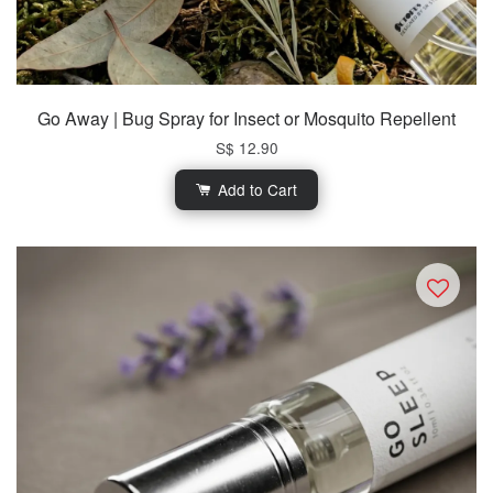
Go Away | Bug Spray for Insect or Mosquito Repellent
S$ 12.90
Add to Cart