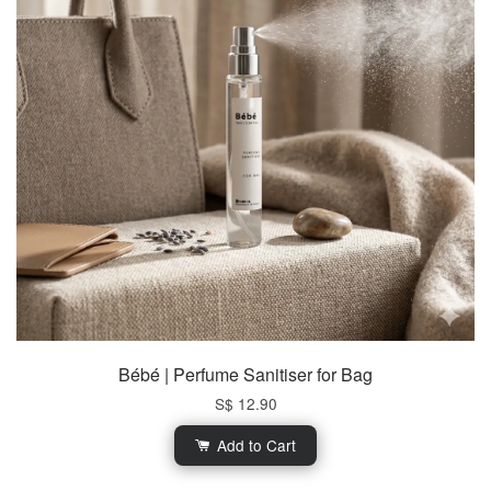
Bébé | Perfume Sanitiser for Bag
S$ 12.90
Add to Cart