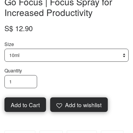
Go Focus | Focus Spray for
Increased Productivity
S$ 12.90
Size
Quantity
Add to Cart
Add to wishlist