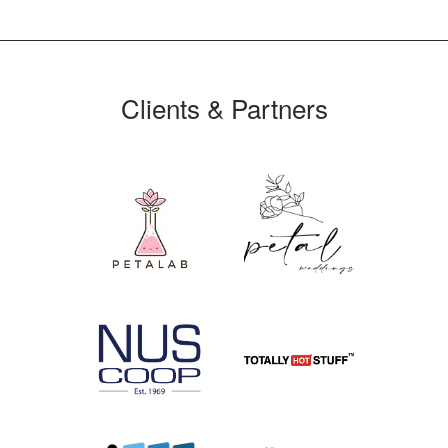
Clients & Partners