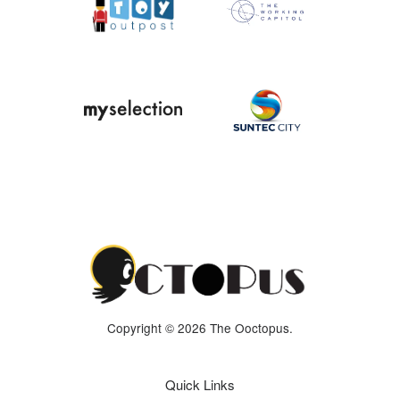
Copyright © 2026 The Ooctopus.
Quick Links