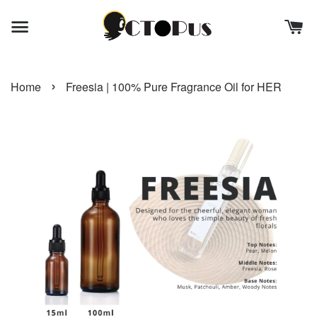
›
Home
Freesia | 100% Pure Fragrance Oil for HER