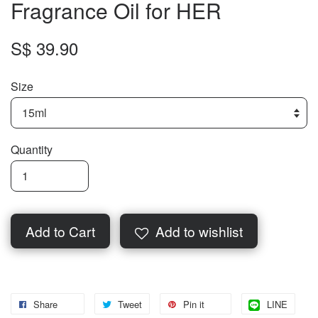
Fragrance Oil for HER
S$ 39.90
Size
Quantity
Add to Cart
Add to wishlist
Share
Tweet
Pin it
LINE