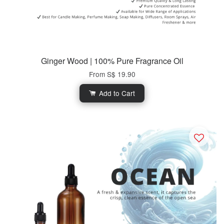
Ginger Wood | 100% Pure Fragrance Oil
From
S$ 19.90
Add to Cart