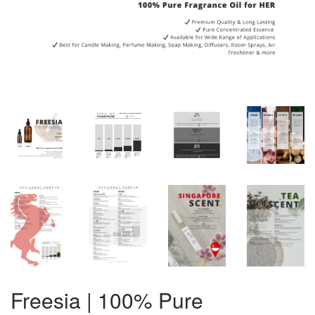
Freesia | 100% Pure