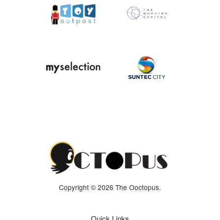
Copyright © 2026 The Ooctopus.
Quick Links