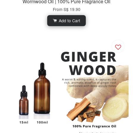
Wormwood Oil | 100% Pure Fragrance Oil
From
S$ 19.90
Add to Cart