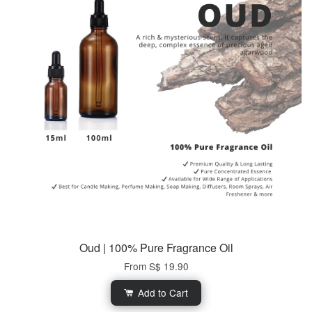
Oud | 100% Pure Fragrance Oil
From
S$ 19.90
Add to Cart