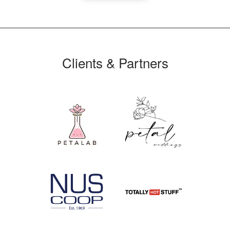
Clients & Partners