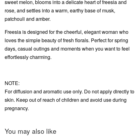
sweet melon, blooms into a delicate heart of freesia and
rose, and settles into a warm, earthy base of musk,
patchouli and amber.
Freesia is designed for the cheerful, elegant woman who
loves the simple beauty of fresh florals. Perfect for spring
days, casual outings and moments when you want to feel
effortlessly charming.
NOTE:
For diffusion and aromatic use only. Do not apply directly to
skin. Keep out of reach of children and avoid use during
pregnancy.
You may also like