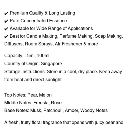
✔️
Premium Quality & Long Lasting
✔️
Pure Concentrated Essence
✔️
Available for Wide Range of Applications
✔️
Best for Candle Making, Perfume Making, Soap Making,
Diffusers, Room Sprays,
Air Freshener & more
Capacity: 15ml, 100ml
Country of Origin: Singapore
Storage Instructions: Store in a cool, dry place. Keep away
from heat and direct sunlight.
Top Notes: Pear, Melon
Middle Notes: Freesia, Rose
Base Notes: Musk, Patchouli, Amber, Woody Notes
A fresh, fruity floral fragrance that opens with juicy pear and