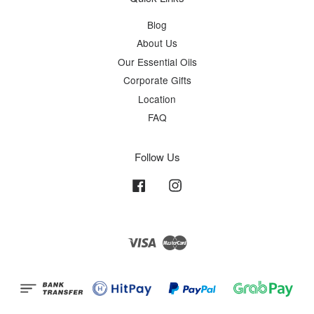
Blog
About Us
Our Essential Oils
Corporate Gifts
Location
FAQ
Follow Us
Facebook
Instagram
Visa
Master