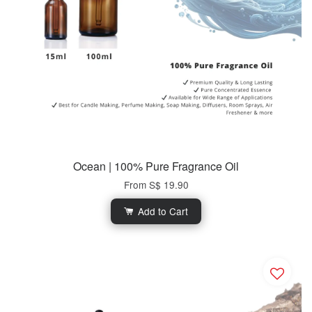
Ocean | 100% Pure Fragrance Oil
From
S$ 19.90
Add to Cart