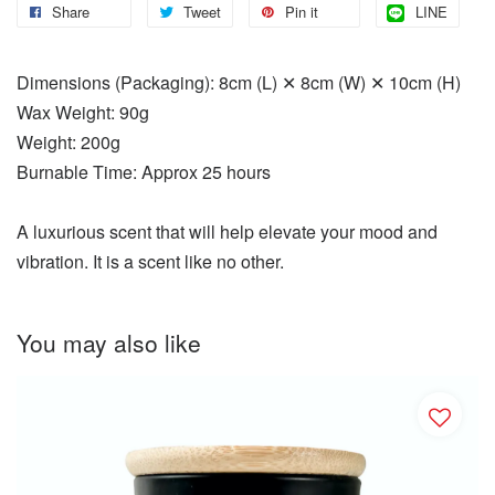
Share
Tweet
Pin it
LINE
Dimensions (Packaging): 8cm (L) ✕ 8cm (W) ✕ 10cm (H)
Wax Weight: 90g
Weight: 200g
Burnable Time: Approx 25 hours
A luxurious scent that will help elevate your mood and
vibration. It is a scent like no other.
You may also like