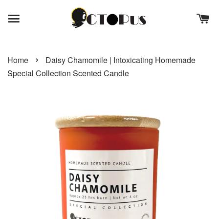
›
Home
Daisy Chamomile | Intoxicating Homemade
Special Collection Scented Candle