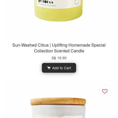
Sun-Washed Citrus | Uplifting Homemade Special
Collection Scented Candle
S$ 19.90
Add to Cart