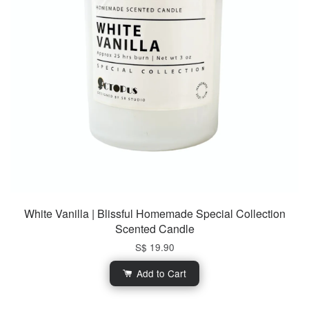
White Vanilla | Blissful Homemade Special Collection
Scented Candle
S$ 19.90
Add to Cart