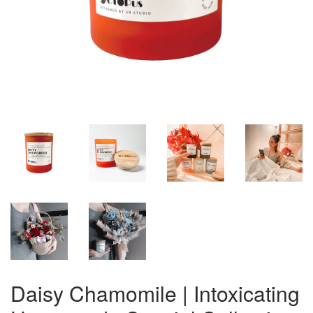
Daisy Chamomile | Intoxicating