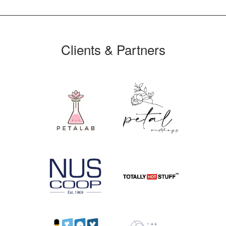
Clients & Partners