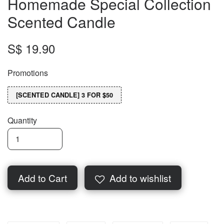
Homemade Special Collection
Scented Candle
S$ 19.90
Promotions
[SCENTED CANDLE] 3 FOR $50
Quantity
Add to Cart
Add to wishlist