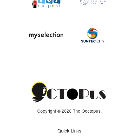
Copyright © 2026 The Ooctopus.
Quick Links