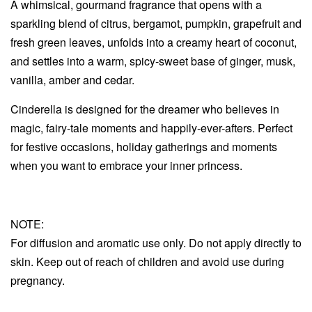
A whimsical, gourmand fragrance that opens with a
sparkling blend of citrus, bergamot, pumpkin, grapefruit and
fresh green leaves, unfolds into a creamy heart of coconut,
and settles into a warm, spicy-sweet base of ginger, musk,
vanilla, amber and cedar.
Cinderella is designed for the dreamer who believes in
magic, fairy-tale moments and happily-ever-afters. Perfect
for festive occasions, holiday gatherings and moments
when you want to embrace your inner princess.
NOTE:
For diffusion and aromatic use only. Do not apply directly to
skin. Keep out of reach of children and avoid use during
pregnancy.