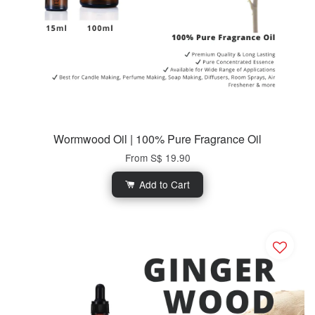
Wormwood Oil | 100% Pure Fragrance Oil
From
S$ 19.90
Add to Cart