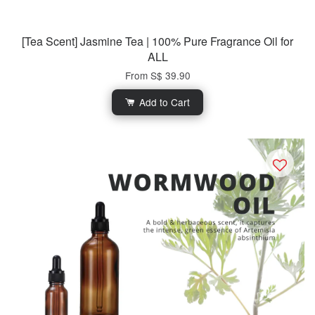
[Tea Scent] Jasmine Tea | 100% Pure Fragrance Oil for
ALL
From
S$ 39.90
Add to Cart