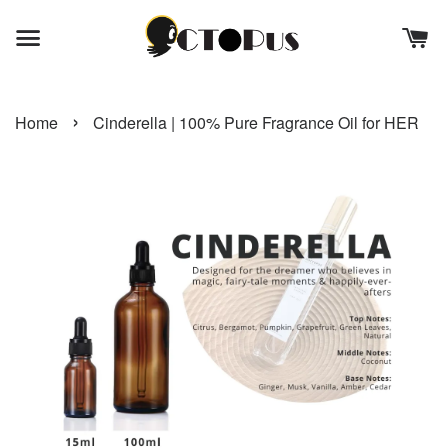
›
Home
Cinderella | 100% Pure Fragrance Oil for HER