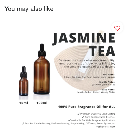
You may also like