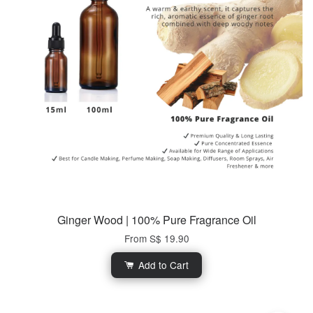
Ginger Wood | 100% Pure Fragrance Oil
From
S$ 19.90
Add to Cart