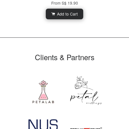
From
S$ 19.90
Add to Cart
Clients & Partners