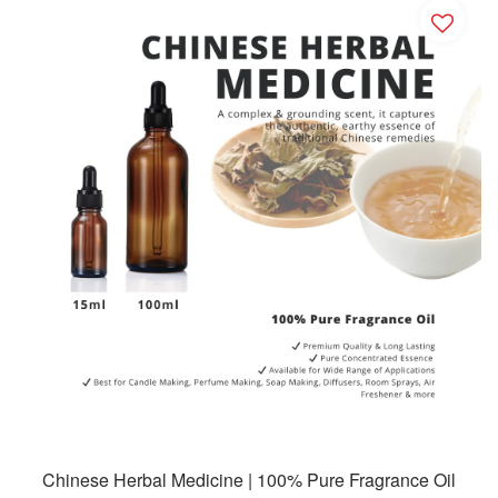
Chinese Herbal Medicine | 100% Pure Fragrance Oil