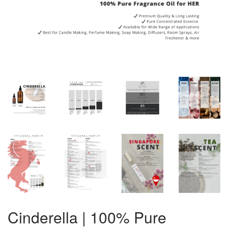
Cinderella | 100% Pure