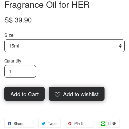
Fragrance Oil for HER
S$ 39.90
Size
Quantity
Add to Cart
Add to wishlist
Share
Tweet
Pin it
LINE