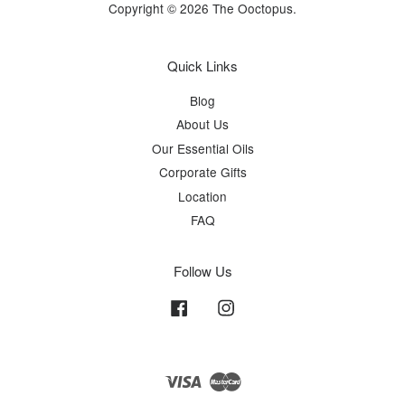
Copyright © 2026 The Ooctopus.
Quick Links
Blog
About Us
Our Essential Oils
Corporate Gifts
Location
FAQ
Follow Us
Facebook
Instagram
Visa
Master