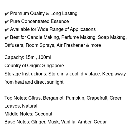
✔️
Premium Quality & Long Lasting
✔️
Pure Concentrated Essence
✔️
Available for Wide Range of Applications
✔️
Best for Candle Making, Perfume Making, Soap Making,
Diffusers, Room Sprays,
Air Freshener & more
Capacity: 15ml, 100ml
Country of Origin: Singapore
Storage Instructions: Store in a cool, dry place. Keep away
from heat and direct sunlight.
Top Notes: Citrus, Bergamot, Pumpkin, Grapefruit, Green
Leaves, Natural
Middle Notes: Coconut
Base Notes: Ginger, Musk, Vanilla, Amber, Cedar