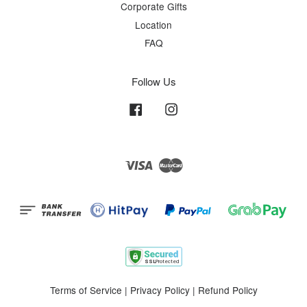
Corporate Gifts
Location
FAQ
Follow Us
Facebook
Instagram
Visa
Master
Terms of Service
|
Privacy Policy
|
Refund Policy