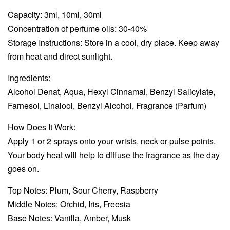
Capacity: 3ml, 10ml, 30ml
Concentration of perfume oils: 30-40%
Storage Instructions: Store in a cool, dry place. Keep away
from heat and direct sunlight.
Ingredients:
Alcohol Denat, Aqua, Hexyl Cinnamal, Benzyl Salicylate,
Farnesol, Linalool, Benzyl Alcohol, Fragrance (Parfum)
How Does It Work:
Apply 1 or 2 sprays onto your wrists, neck or pulse points.
Your body heat will help to diffuse the fragrance as the day
goes on.
Top Notes: Plum, Sour Cherry, Raspberry
Middle Notes: Orchid, Iris, Freesia
Base Notes: Vanilla, Amber, Musk