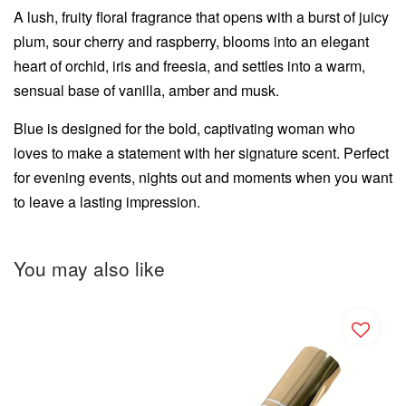
A lush, fruity floral fragrance that opens with a burst of juicy
plum, sour cherry and raspberry, blooms into an elegant
heart of orchid, iris and freesia, and settles into a warm,
sensual base of vanilla, amber and musk.
Blue is designed for the bold, captivating woman who
loves to make a statement with her signature scent. Perfect
for evening events, nights out and moments when you want
to leave a lasting impression.
You may also like