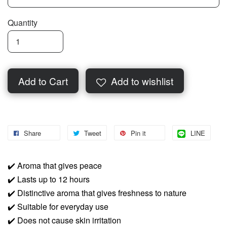
Quantity
Add to Cart
Add to wishlist
Share
Tweet
Pin it
LINE
✔️
Aroma that gives peace
✔️
Lasts up to 12 hours
✔️
Distinctive aroma that gives freshness to nature
✔️
Suitable for everyday use
✔️
Does not cause skin irritation