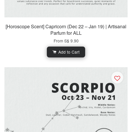
[Horoscope Scent] Capricorn (Dec 22 – Jan 19) | Artisanal
Parfum for ALL
From
S$ 9.90
Add to Cart