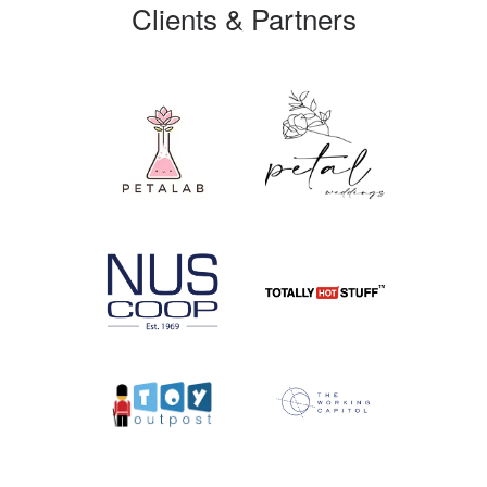
Clients & Partners