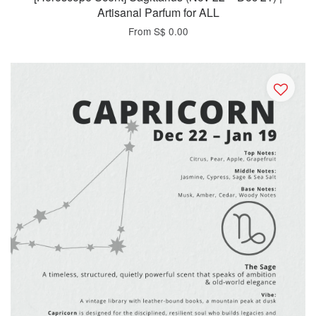
Artisanal Parfum for ALL
From
S$ 0.00