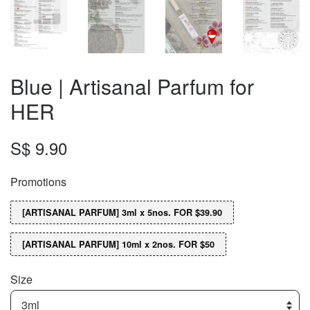
Blue | Artisanal Parfum for
HER
S$ 9.90
Promotions
[ARTISANAL PARFUM] 3ml x 5nos. FOR $39.90
[ARTISANAL PARFUM] 10ml x 2nos. FOR $50
Size