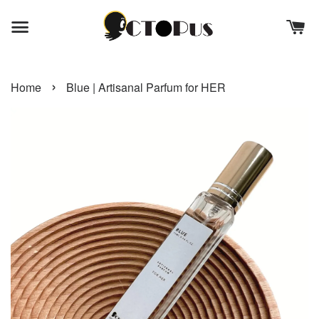
›
Home
Blue | Artisanal Parfum for HER