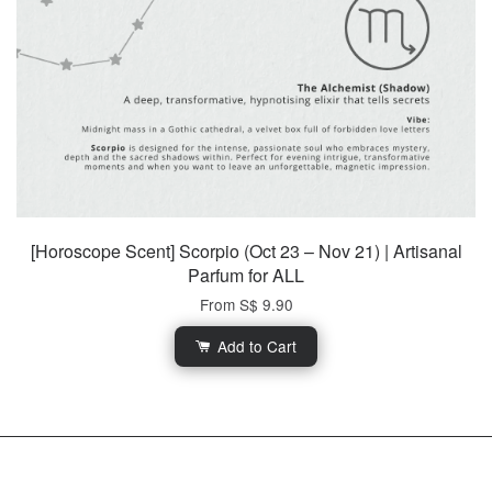
[Horoscope Scent] Scorpio (Oct 23 – Nov 21) | Artisanal
Parfum for ALL
From
S$ 9.90
Add to Cart