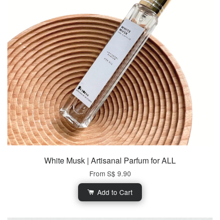
White Musk | Artisanal Parfum for ALL
From
S$ 9.90
Add to Cart