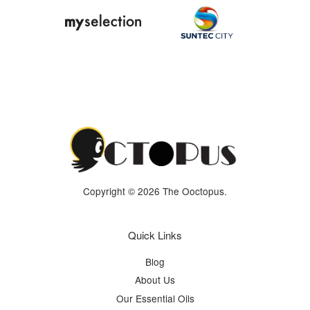
Copyright © 2026 The Ooctopus.
Quick Links
Blog
About Us
Our Essential Oils