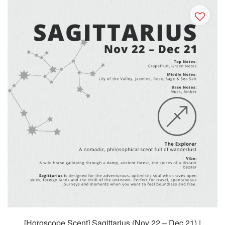
[Horoscope Scent] Sagittarius (Nov 22 – Dec 21) |