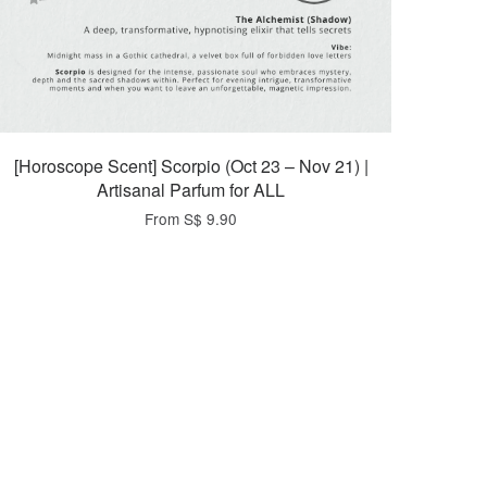
[Horoscope Scent] Scorpio (Oct 23 – Nov 21) |
Artisanal Parfum for ALL
From
S$ 9.90