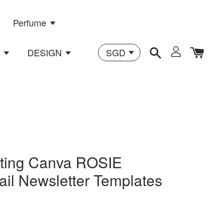
Perfume
n
DESIGN
eting Canva ROSIE
ail Newsletter Templates