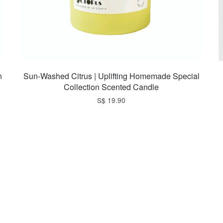
n
Sun-Washed Citrus | Uplifting Homemade Special
Collection Scented Candle
S$ 19.90