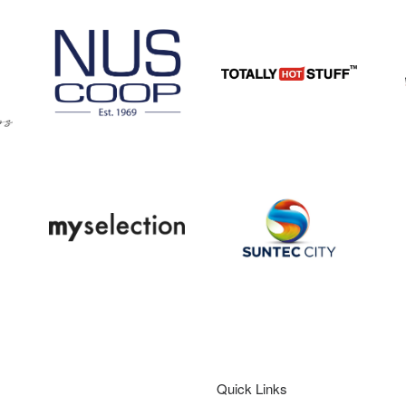
Quick Links