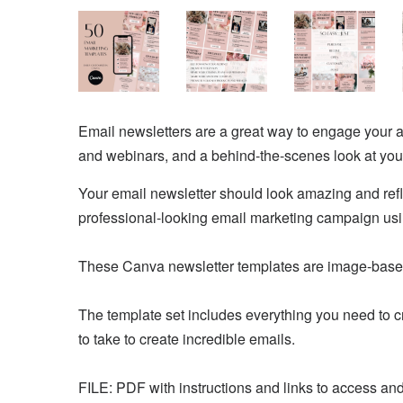
Email newsletters are a great way to engage your 
and webinars, and a behind-the-scenes look at you
Your email newsletter should look amazing and refl
professional-looking email marketing campaign us
These Canva newsletter templates are image-based
The template set includes everything you need to cr
to take to create incredible emails.
FILE: PDF with instructions and links to access an