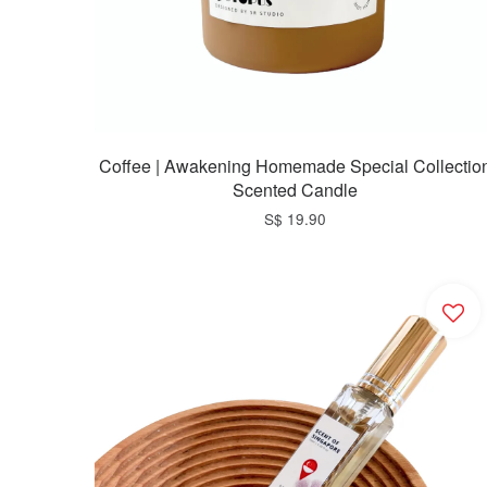
Coffee | Awakening Homemade Special Collectio
Scented Candle
S$ 19.90