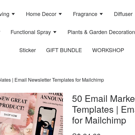
ving
Home Decor
Fragrance
Diffuser
r
Functional Spray
Plants & Garden Decoratio
Sticker
GIFT BUNDLE
WORKSHOP
tes | Email Newsletter Templates for Mailchimp
50 Email Mark
Templates | Em
for Mailchimp