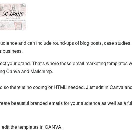
audience and can include round-ups of blog posts, case studies 
r business.
ect your brand. That's where these email marketing templates wil
ing Canva and Mailchimp.
 so there is no coding or HTML needed. Just edit in Canva and
eate beautiful branded emails for your audience as well as a ful
d edit the templates in CANVA.