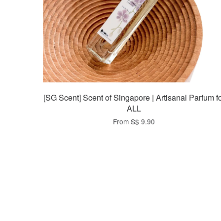
[SG Scent] Scent of Singapore | Artisanal Parfum f
ALL
From
S$ 9.90