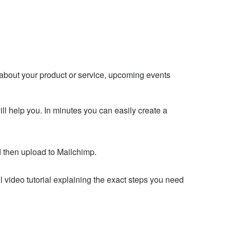
about your product or service, upcoming events
l help you. In minutes you can easily create a
 then upload to Mailchimp.
l video tutorial explaining the exact steps you need