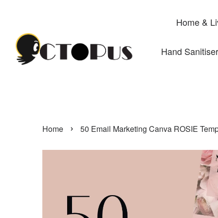
Home & Li
Hand Sanitise
›
Home
50 Email Marketing Canva ROSIE Templa