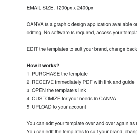
EMAIL SIZE: 1200px x 2400px
CANVA is a graphic design application available onli
editing. No software is required, access your temp
EDIT the templates to suit your brand, change back
How it works?
1. PURCHASE the template
2. RECEIVE immediately PDF with link and guide
3. OPEN the template's link
4. CUSTOMIZE for your needs in CANVA
5. UPLOAD to your account
You can edit your template over and over again as
You can edit the templates to suit your brand, chan