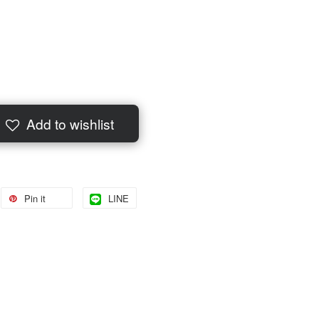
Add to wishlist
Pin it
LINE