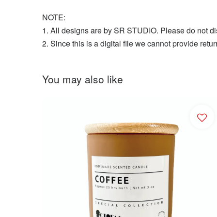
NOTE:
1. All designs are by SR STUDIO. Please do not dist
2. Since this is a digital file we cannot provide r
You may also like