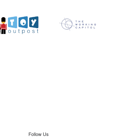
Follow Us