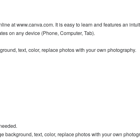
ne at www.canva.com. It is easy to learn and features an intuitiv
lates on any device (Phone, Computer, Tab).
ground, text, color, replace photos with your own photography.
 needed.
ge background, text, color, replace photos with your own photog