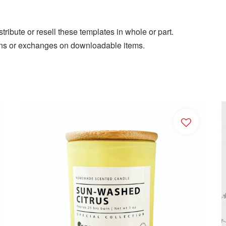
ribute or resell these templates in whole or part.
eturns or exchanges on downloadable items.