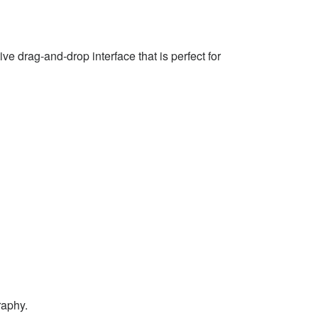
e drag-and-drop interface that is perfect for
raphy.