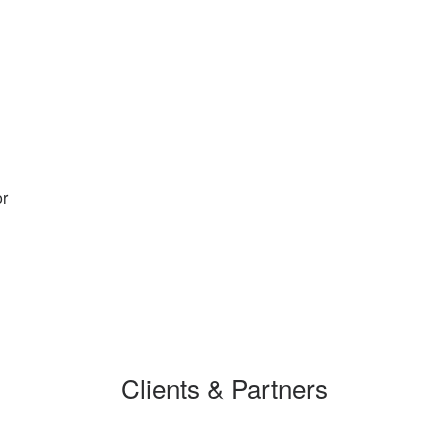
or
Clients & Partners