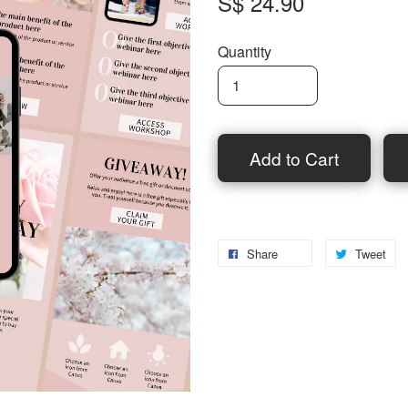
S$ 24.90
Quantity
Add to Cart
Share
Tweet