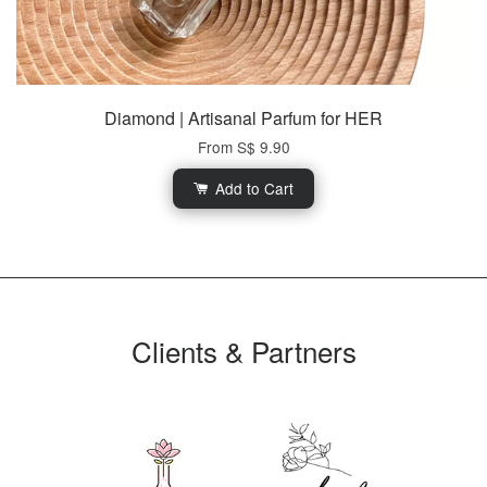
Diamond | Artisanal Parfum for HER
From
S$ 9.90
Add to Cart
Clients & Partners