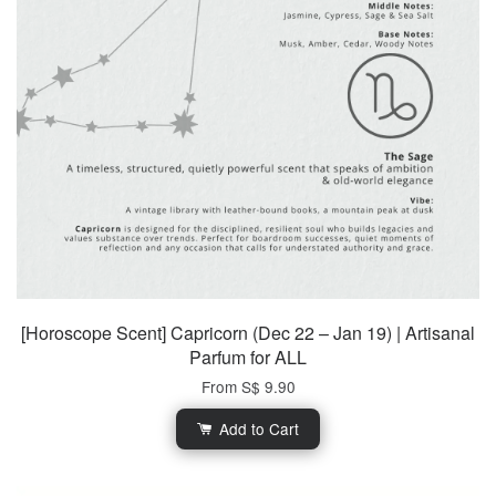
[Horoscope Scent] Capricorn (Dec 22 – Jan 19) | Artisanal
Parfum for ALL
From
S$ 9.90
Add to Cart