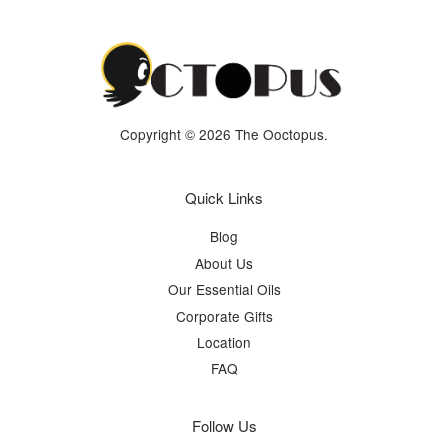
Copyright © 2026 The Ooctopus.
Quick Links
Blog
About Us
Our Essential Oils
Corporate Gifts
Location
FAQ
Follow Us