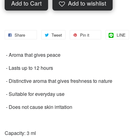
Add to Cart
Add to wishlist
Share
Tweet
Pin it
LINE
️ - Aroma that gives peace
️ - Lasts up to 12 hours
️ - Distinctive aroma that gives freshness to nature
️ - Suitable for everyday use
️ - Does not cause skin irritation
Capacity: 3 ml