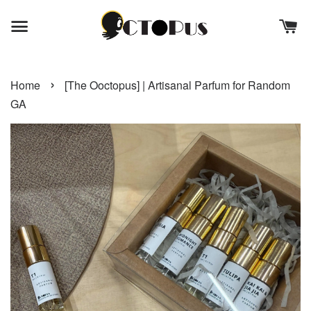
›
Home
[The Ooctopus] | Artisanal Parfum for Random
GA