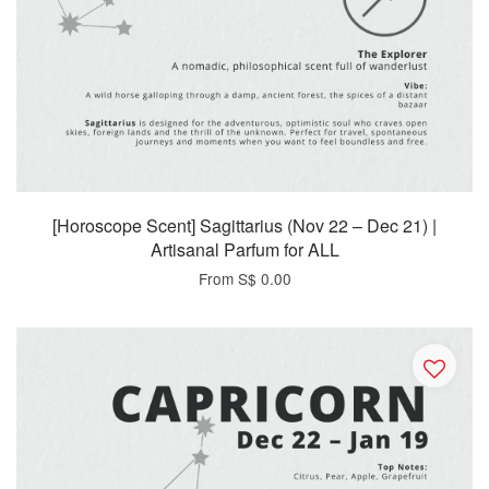
[Horoscope Scent] Sagittarius (Nov 22 – Dec 21) |
Artisanal Parfum for ALL
From
S$ 0.00