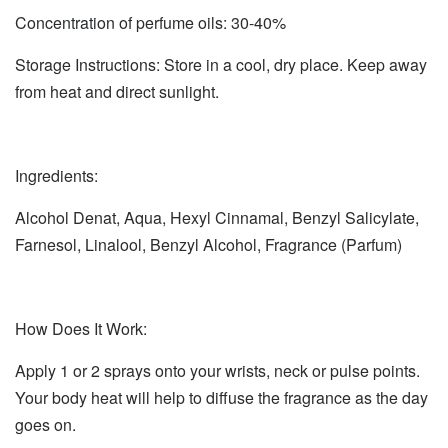
Concentration of perfume oils: 30-40%
Storage Instructions: Store in a cool, dry place. Keep away
from heat and direct sunlight.
Ingredients:
Alcohol Denat, Aqua, Hexyl Cinnamal, Benzyl Salicylate,
Farnesol, Linalool, Benzyl Alcohol, Fragrance (Parfum)
How Does It Work:
Apply 1 or 2 sprays onto your wrists, neck or pulse points.
Your body heat will help to diffuse the fragrance as the day
goes on.