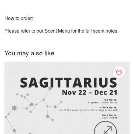
How to order:
Please refer to our Scent Menu for the full scent notes.
You may also like