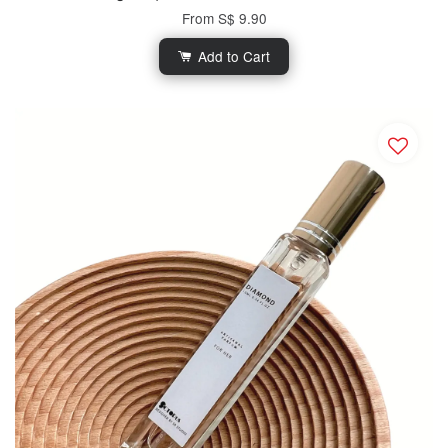
From
S$ 9.90
Add to Cart