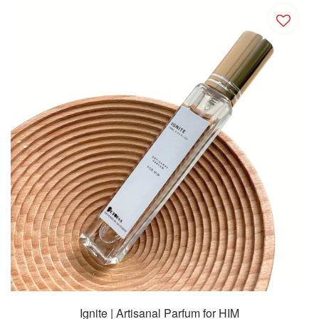
Ignite | Artisanal Parfum for HIM