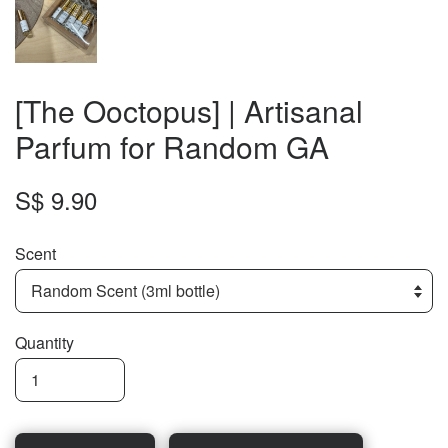
[The Ooctopus] | Artisanal
Parfum for Random GA
S$ 9.90
Scent
Quantity