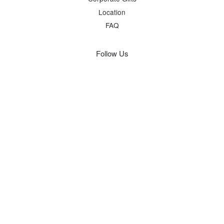
Location
FAQ
Follow Us
Facebook
Instagram
Visa
Master
Terms of Service
|
Privacy Policy
|
Refund Policy