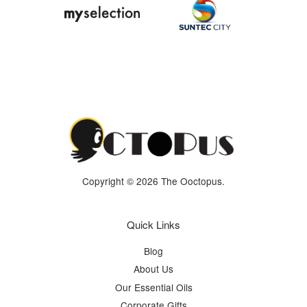
Copyright © 2026 The Ooctopus.
Quick Links
Blog
About Us
Our Essential Oils
Corporate Gifts