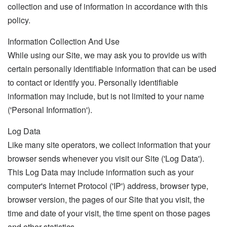
collection and use of information in accordance with this
policy.
Information Collection And Use
While using our Site, we may ask you to provide us with
certain personally identifiable information that can be used
to contact or identify you. Personally identifiable
information may include, but is not limited to your name
('Personal Information').
Log Data
Like many site operators, we collect information that your
browser sends whenever you visit our Site ('Log Data').
This Log Data may include information such as your
computer's Internet Protocol ('IP') address, browser type,
browser version, the pages of our Site that you visit, the
time and date of your visit, the time spent on those pages
and other statistics.