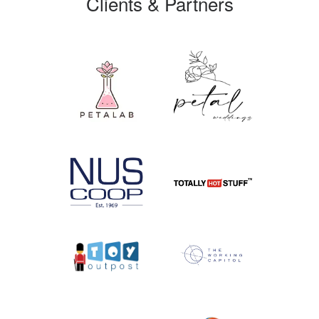
Clients & Partners