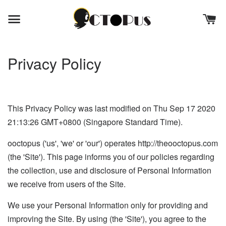
Privacy Policy
This Privacy Policy was last modified on Thu Sep 17 2020
21:13:26 GMT+0800 (Singapore Standard Time).
ooctopus ('us', 'we' or 'our') operates http://theooctopus.com
(the 'Site'). This page informs you of our policies regarding
the collection, use and disclosure of Personal Information
we receive from users of the Site.
We use your Personal Information only for providing and
improving the Site. By using (the 'Site'), you agree to the